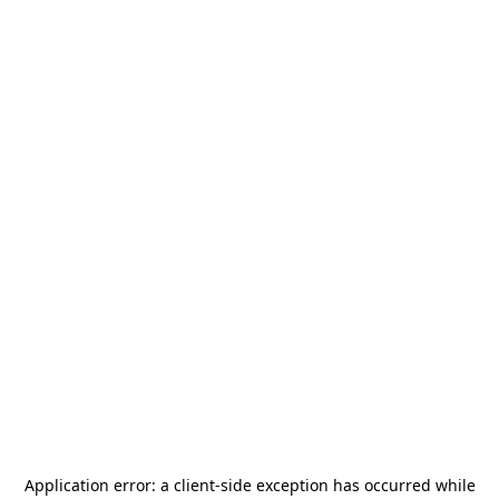
Application error: a
client
-side exception has occurred while