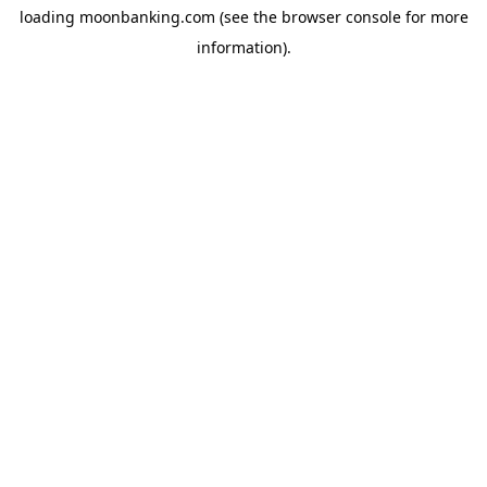
loading
moonbanking.com
(see the
browser console
for more
information).