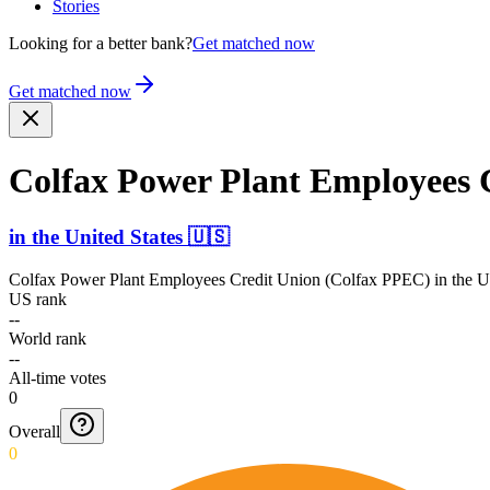
Stories
Looking for a better bank?
Get matched now
Get matched now
Colfax Power Plant Employees 
in
the United States
🇺🇸
Colfax Power Plant Employees Credit Union (Colfax PPEC)
in
the U
US rank
--
World rank
--
All-time votes
0
Overall
0