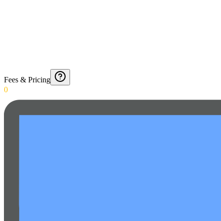
Fees & Pricing
0