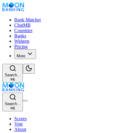
Bank Matcher
ChatMB
Countries
Banks
Widgets
Pricing
More
Search...
⌘
K
Search...
⌘
K
Scores
Vote
About