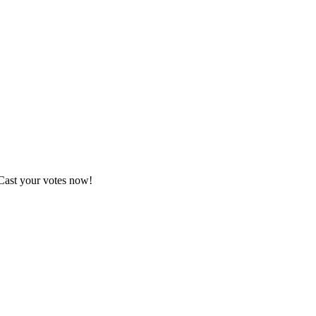
 Cast your votes now!