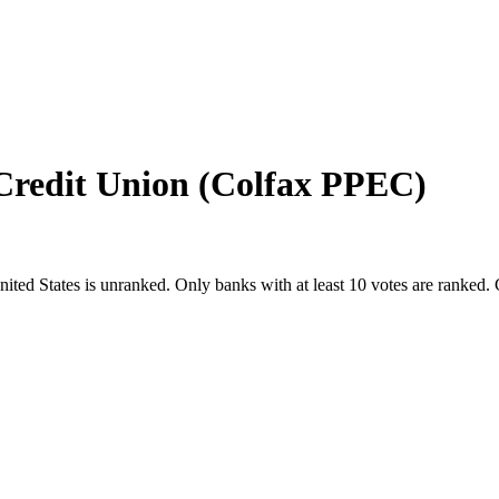
Credit Union (Colfax PPEC)
nited States
is unranked. Only banks with at least 10 votes are ranked.