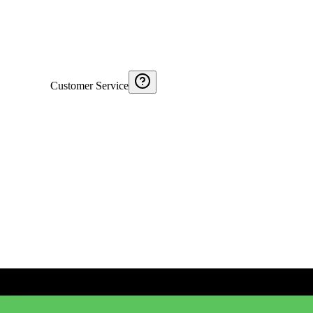
Customer Service