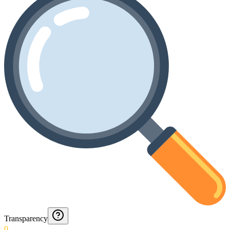
Transparency
0