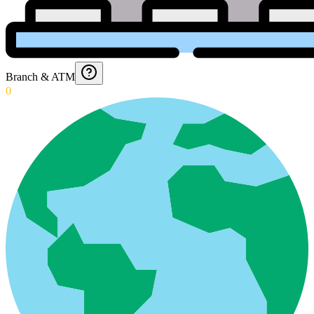
Branch & ATM
0