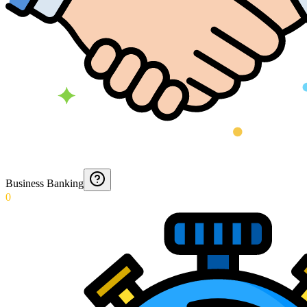
Business Banking
0