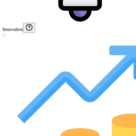
Innovation
0