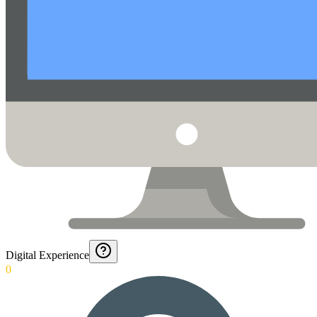
Digital Experience
0