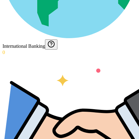
International Banking
0