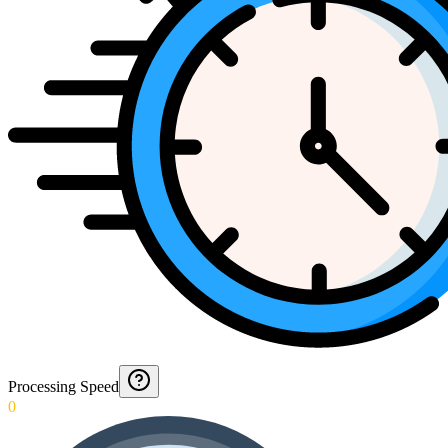
Processing Speed
0