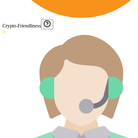
Crypto-Friendliness
0