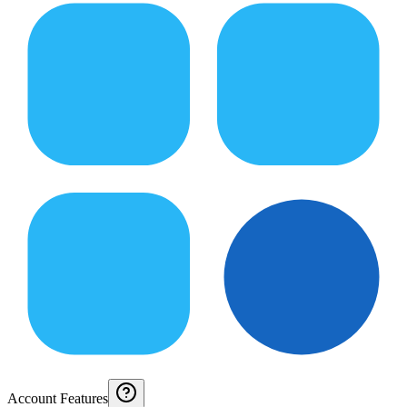
Account Features