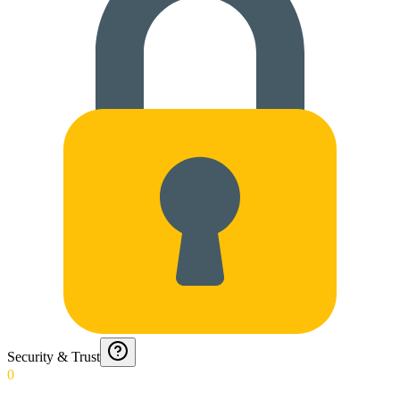
Security & Trust
0