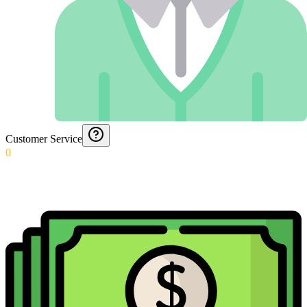
Customer Service
0