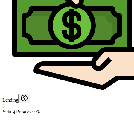
Lending
0
Voting Progress
0
%