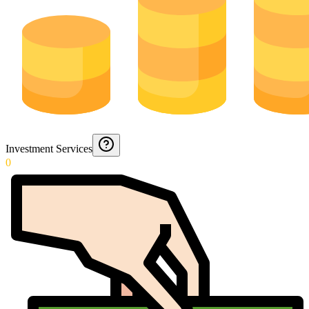
Investment Services
0