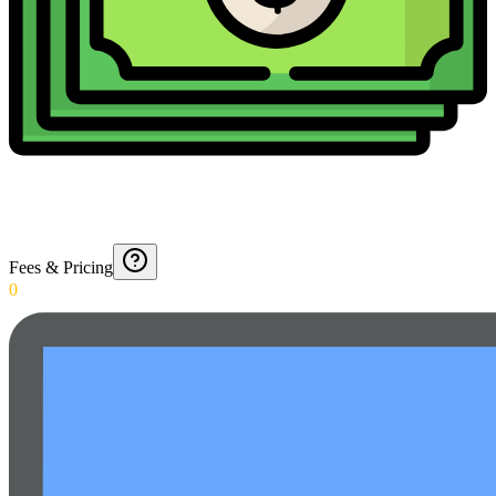
Fees & Pricing
0