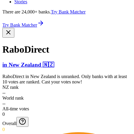
Stories
There are 24,000+ banks.
Try Bank Matcher
Try Bank Matcher
RaboDirect
in
New Zealand
🇳🇿
RaboDirect
in
New Zealand
is unranked. Only banks with at least
10 votes are ranked. Cast your votes now!
NZ rank
--
World rank
--
All-time votes
0
Overall
0