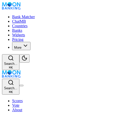
Bank Matcher
ChatMB
Countries
Banks
Widgets
Pricing
More
Search...
⌘
K
Search...
⌘
K
Scores
Vote
About