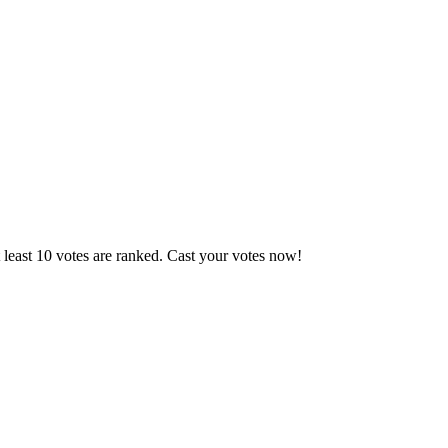
 least 10 votes are ranked. Cast your votes now!