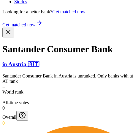
Stories
Looking for a better bank?
Get matched now
Get matched now
Santander Consumer Bank
in
Austria
🇦🇹
Santander Consumer Bank
in
Austria
is unranked. Only banks with at
AT rank
--
World rank
--
All-time votes
0
Overall
0