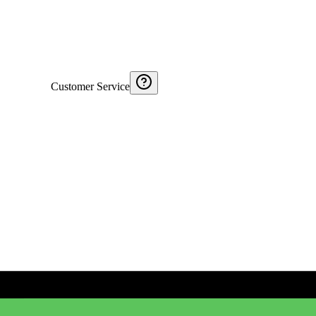
Customer Service