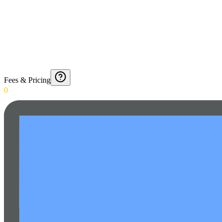
Fees & Pricing
0