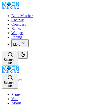
Bank Matcher
ChatMB
Countries
Banks
Widgets
Pricing
More
Search...
⌘
K
Search...
⌘
K
Scores
Vote
About