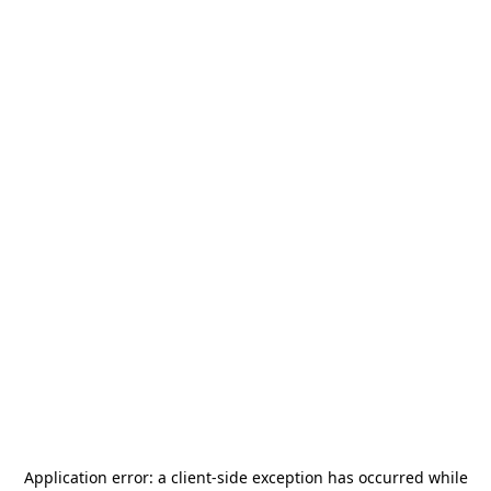
Application error: a
client
-side exception has occurred while