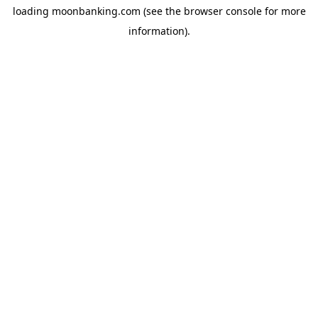
loading
moonbanking.com
(see the
browser console
for more
information).