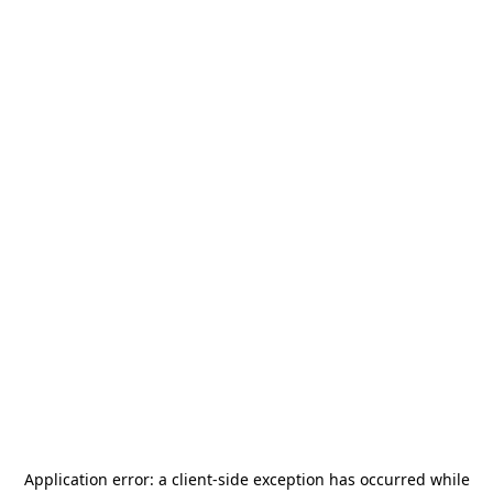
Application error: a
client
-side exception has occurred while