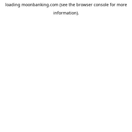
loading
moonbanking.com
(see the
browser console
for more
information).