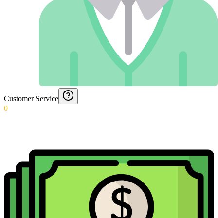
Customer Service
0