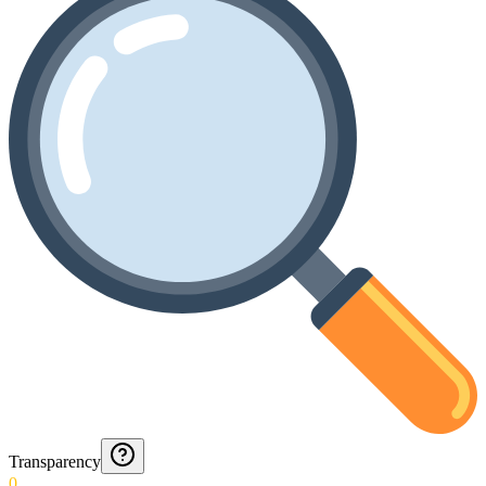
Transparency
0