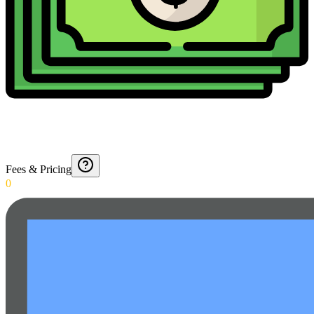
Fees & Pricing
0