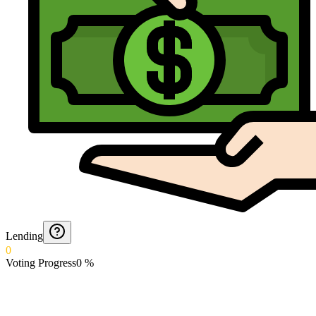
Lending
0
Voting Progress
0
%