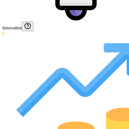
Innovation
0