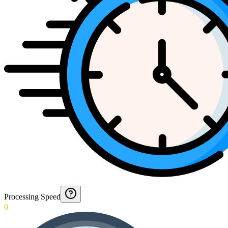
Processing Speed
0