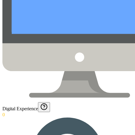
Digital Experience
0