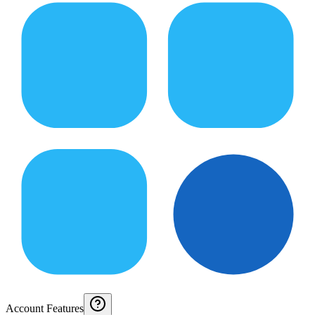
Account Features