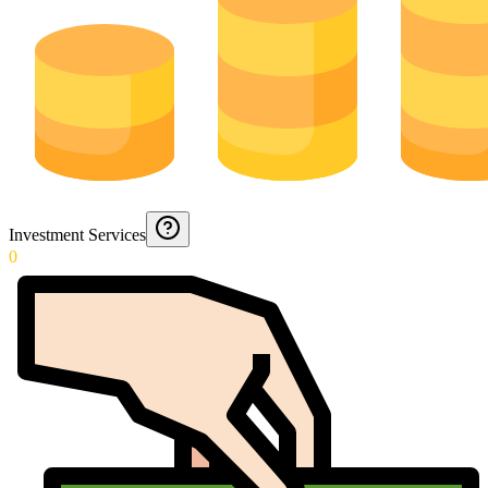
Investment Services
0