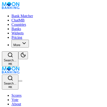
Bank Matcher
ChatMB
Countries
Banks
Widgets
Pricing
More
Search...
⌘
K
Search...
⌘
K
Scores
Vote
About