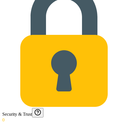
Security & Trust
0