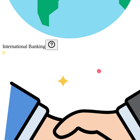
International Banking
0