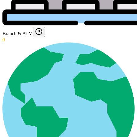
Branch & ATM
0