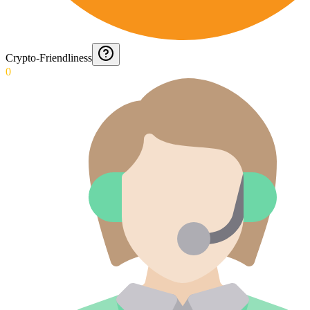
Crypto-Friendliness
0