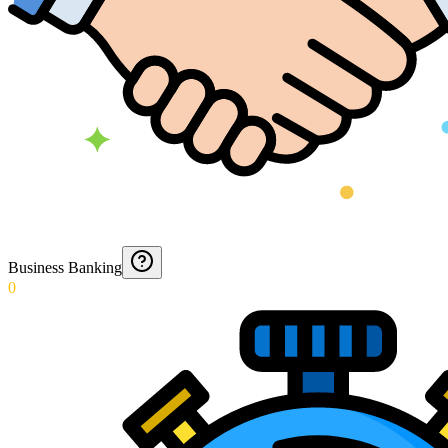
Business Banking
0