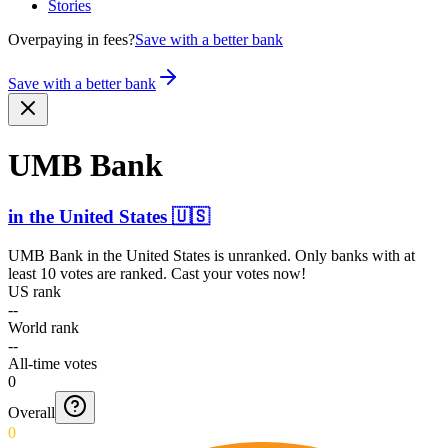
Stories
Overpaying in fees?
Save with a better bank
Save with a better bank
UMB Bank
in
the United States
🇺🇸
UMB Bank
in
the United States
is unranked. Only banks with at
least 10 votes are ranked. Cast your votes now!
US rank
--
World rank
--
All-time votes
0
Overall
0