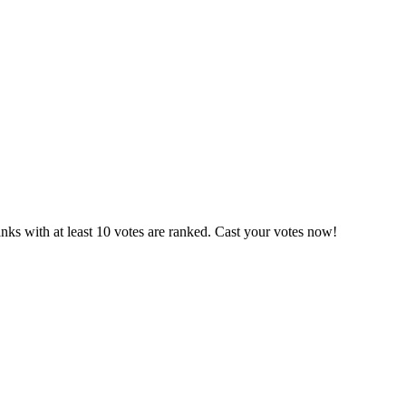
ks with at least 10 votes are ranked. Cast your votes now!