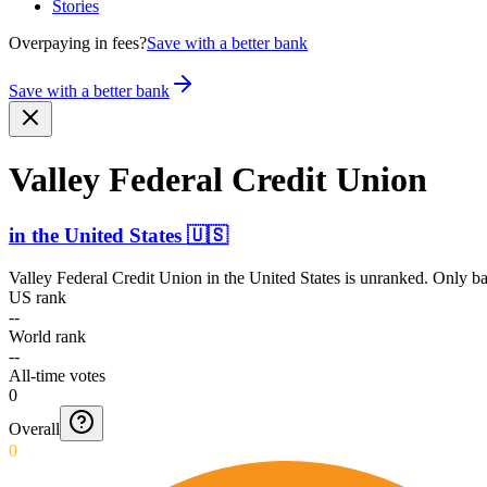
Stories
Overpaying in fees?
Save with a better bank
Save with a better bank
Valley Federal Credit Union
in
the United States
🇺🇸
Valley Federal Credit Union
in
the United States
is unranked. Only ban
US rank
--
World rank
--
All-time votes
0
Overall
0