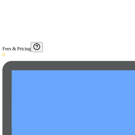
Fees & Pricing
0