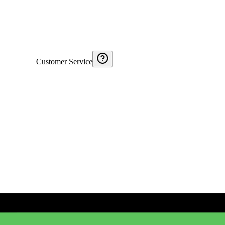
Customer Service