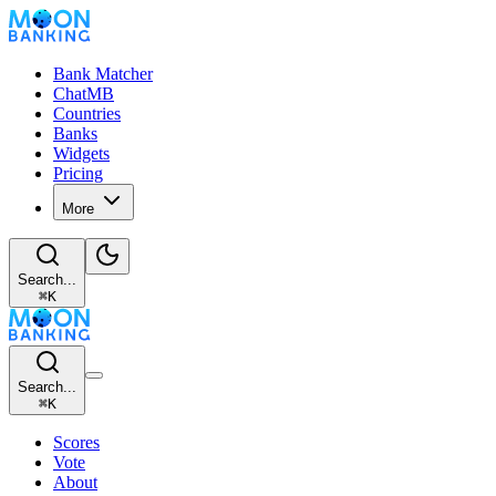
Bank Matcher
ChatMB
Countries
Banks
Widgets
Pricing
More
Search...
⌘
K
Search...
⌘
K
Scores
Vote
About