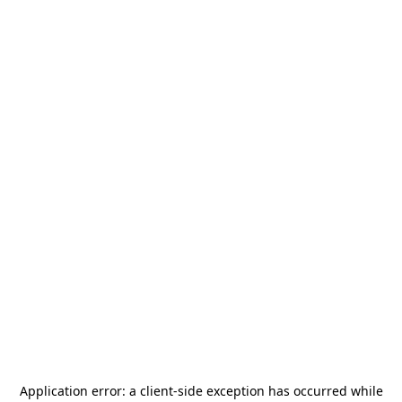
Application error: a
client
-side exception has occurred while