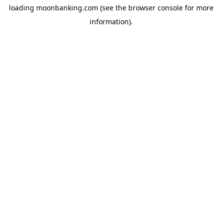
loading
moonbanking.com
(see the
browser console
for more
information).