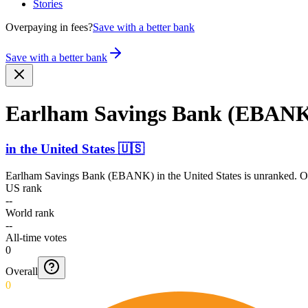
Stories
Overpaying in fees?
Save with a better bank
Save with a better bank
Earlham Savings Bank (EBAN
in
the United States
🇺🇸
Earlham Savings Bank (EBANK)
in
the United States
is unranked. On
US rank
--
World rank
--
All-time votes
0
Overall
0