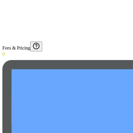
Fees & Pricing
0