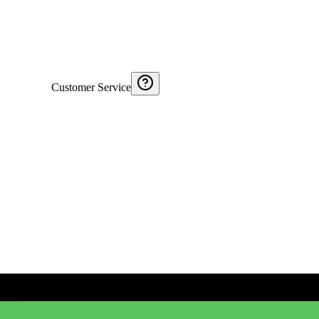
Customer Service