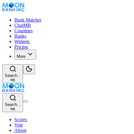
Bank Matcher
ChatMB
Countries
Banks
Widgets
Pricing
More
Search...
⌘
K
Search...
⌘
K
Scores
Vote
About