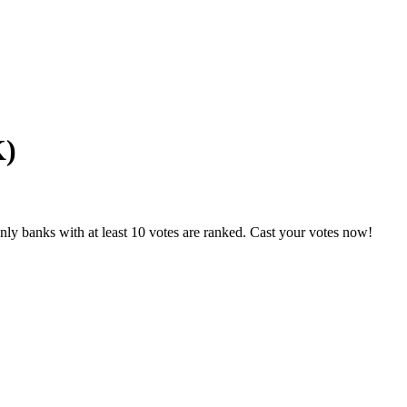
K)
ly banks with at least 10 votes are ranked. Cast your votes now!