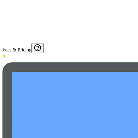
Fees & Pricing
0