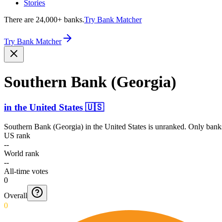
Stories
There are 24,000+ banks.
Try Bank Matcher
Try Bank Matcher
Southern Bank (Georgia)
in
the United States
🇺🇸
Southern Bank (Georgia)
in
the United States
is unranked. Only banks
US rank
--
World rank
--
All-time votes
0
Overall
0