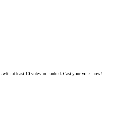
 with at least 10 votes are ranked. Cast your votes now!