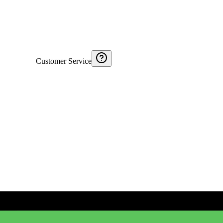
Customer Service