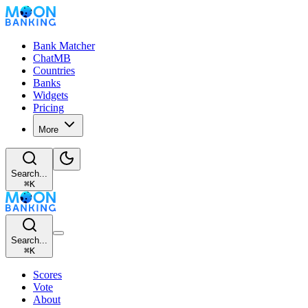
Bank Matcher
ChatMB
Countries
Banks
Widgets
Pricing
More
Search...
⌘
K
Search...
⌘
K
Scores
Vote
About