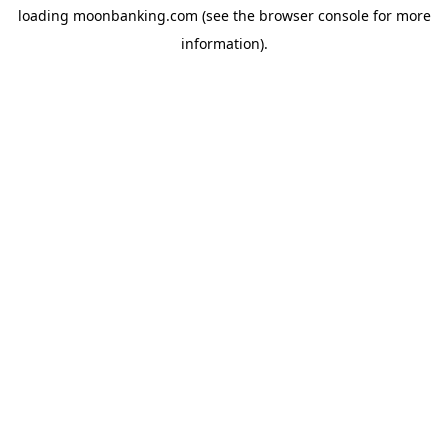
loading
moonbanking.com
(see the
browser console
for more
information).