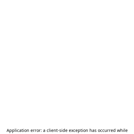
Application error: a
client
-side exception has occurred while