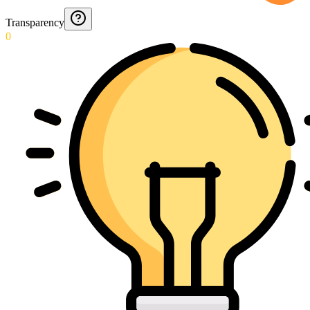
Transparency
0