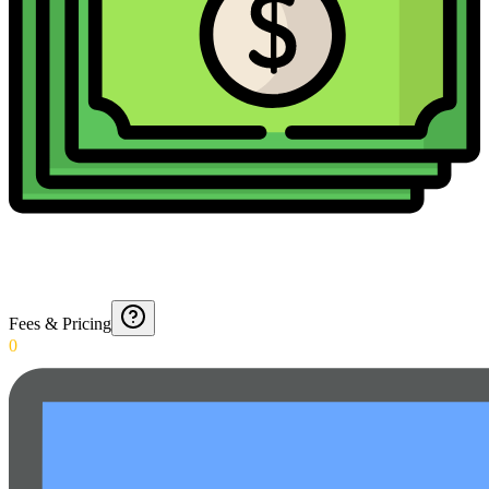
Fees & Pricing
0