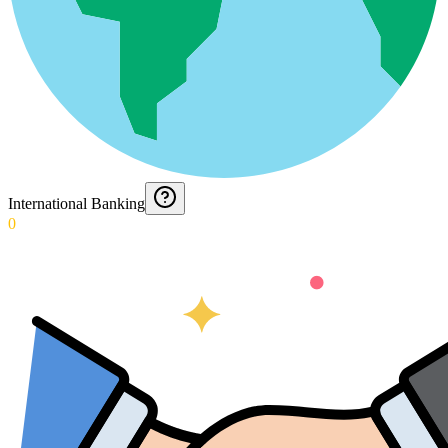
International Banking
0