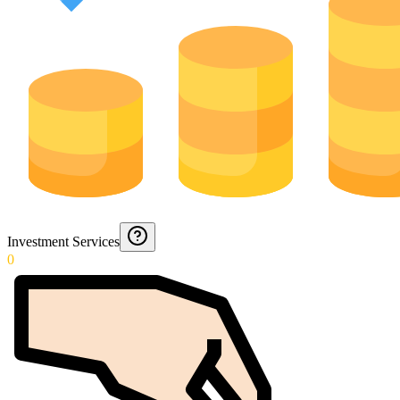
Investment Services
0