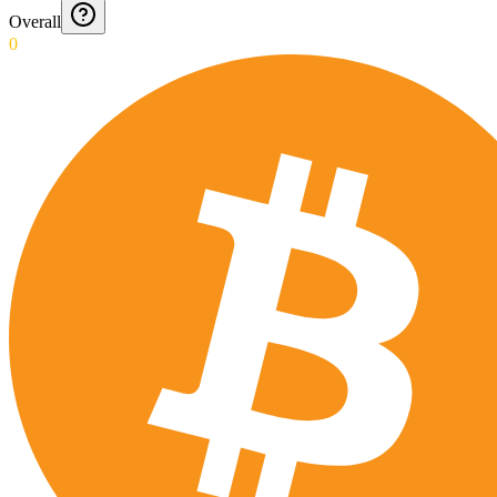
Overall
0