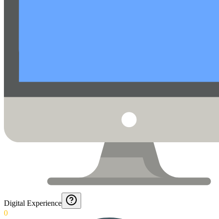
Digital Experience
0