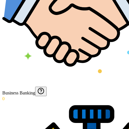
Business Banking
0