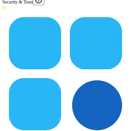
Security & Trust
0