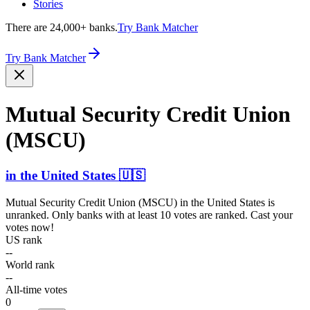
Stories
There are 24,000+ banks.
Try Bank Matcher
Try Bank Matcher
Mutual Security Credit Union
(MSCU)
in
the United States
🇺🇸
Mutual Security Credit Union (MSCU)
in
the United States
is
unranked. Only banks with at least 10 votes are ranked. Cast your
votes now!
US rank
--
World rank
--
All-time votes
0