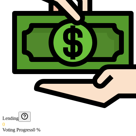
Lending
0
Voting Progress
0
%