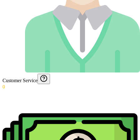
Customer Service
0