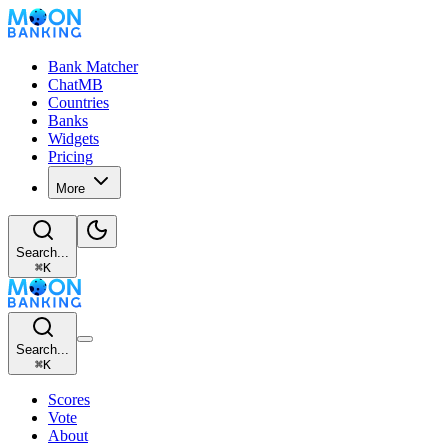
Bank Matcher
ChatMB
Countries
Banks
Widgets
Pricing
More
Search...
⌘
K
Search...
⌘
K
Scores
Vote
About