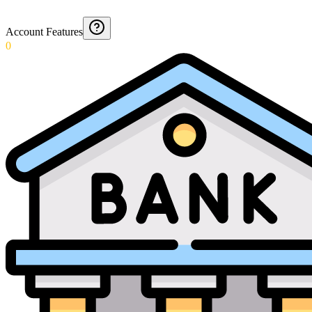
Account Features
0