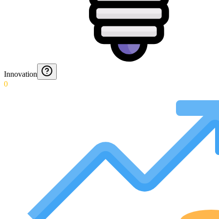
Innovation
0