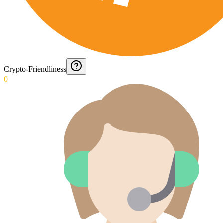
Crypto-Friendliness
0