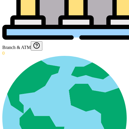
Branch & ATM
0