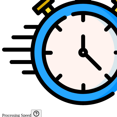
Processing Speed