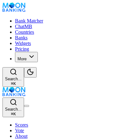
Bank Matcher
ChatMB
Countries
Banks
Widgets
Pricing
More
Search...
⌘
K
Search...
⌘
K
Scores
Vote
About