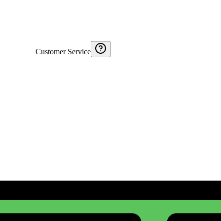
Customer Service