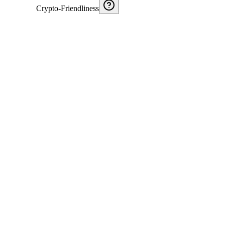
Crypto-Friendliness