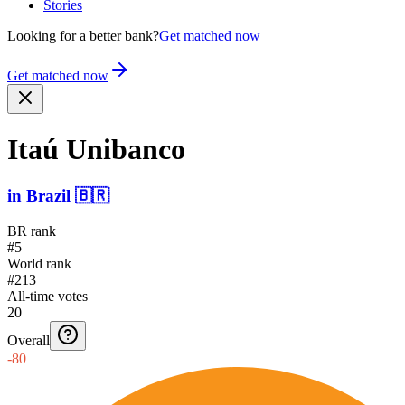
Stories
Looking for a better bank?
Get matched now
Get matched now
Itaú Unibanco
in
Brazil
🇧🇷
BR rank
#5
World rank
#213
All-time votes
20
Overall
-80