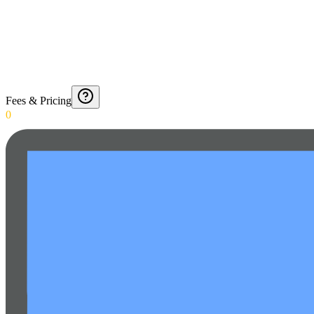
Fees & Pricing
0