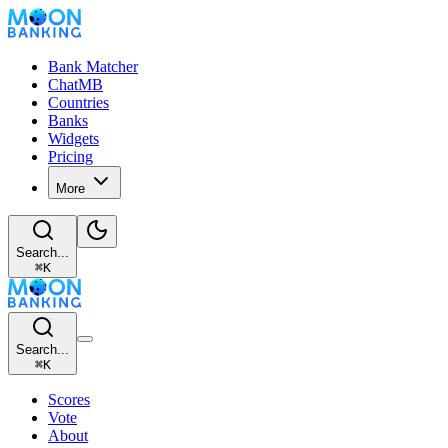
Bank Matcher
ChatMB
Countries
Banks
Widgets
Pricing
More
Search...
⌘
K
Search...
⌘
K
Scores
Vote
About