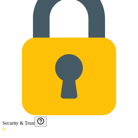
Security & Trust
0