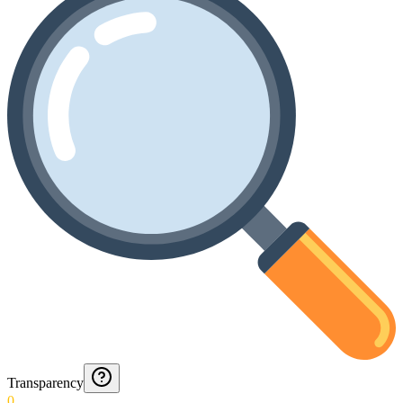
Transparency
0