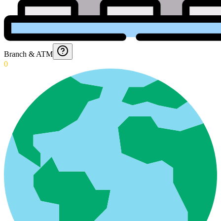
Branch & ATM
0