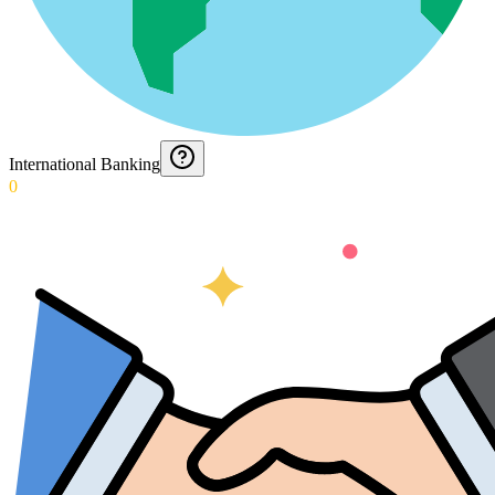
International Banking
0