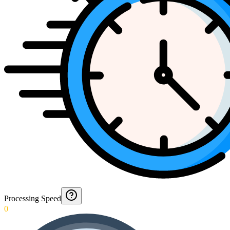
Processing Speed
0