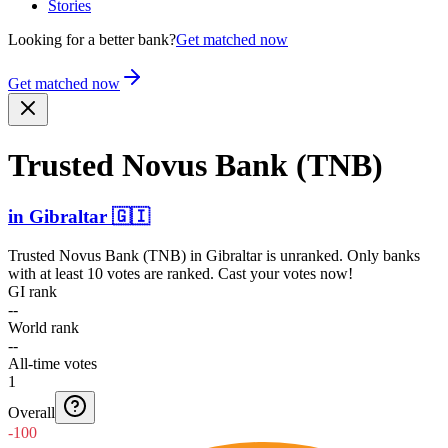
Stories
Looking for a better bank?
Get matched now
Get matched now
Trusted Novus Bank (TNB)
in
Gibraltar
🇬🇮
Trusted Novus Bank (TNB)
in
Gibraltar
is unranked. Only banks
with at least 10 votes are ranked. Cast your votes now!
GI rank
--
World rank
--
All-time votes
1
Overall
-100