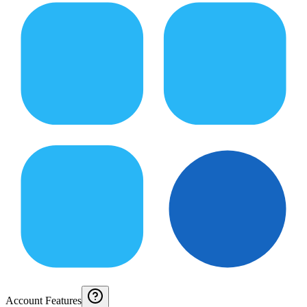
Account Features