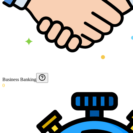
Business Banking
0