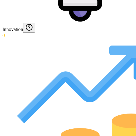
Innovation
0