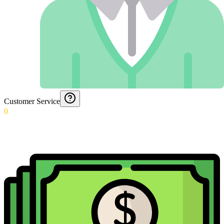
Customer Service
0