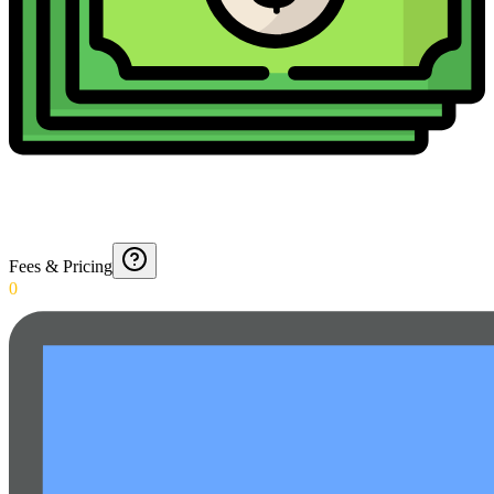
Fees & Pricing
0