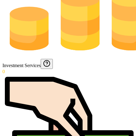
Investment Services
0