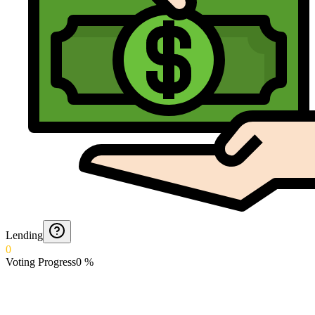
Lending
0
Voting Progress
0
%