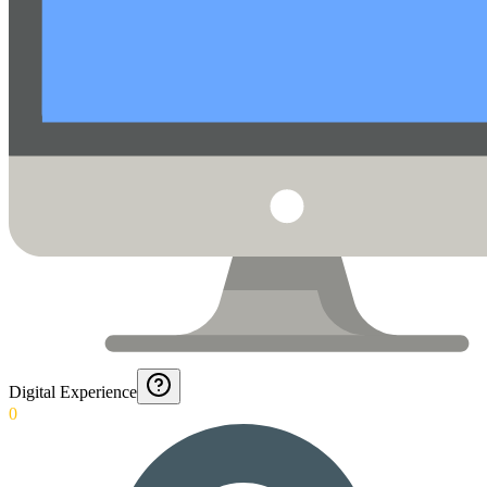
Digital Experience
0