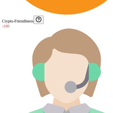
Crypto-Friendliness
-100