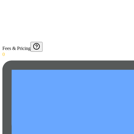
Fees & Pricing
0