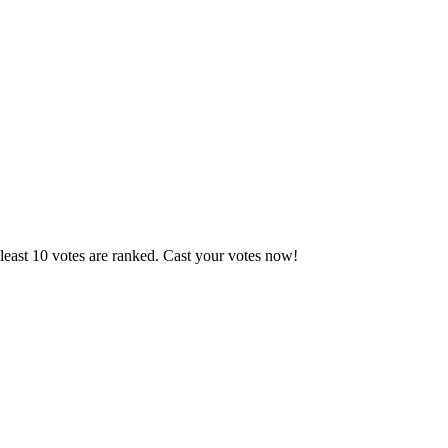
least 10 votes are ranked. Cast your votes now!