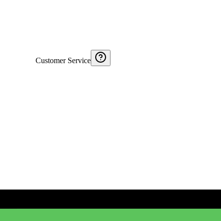
Customer Service