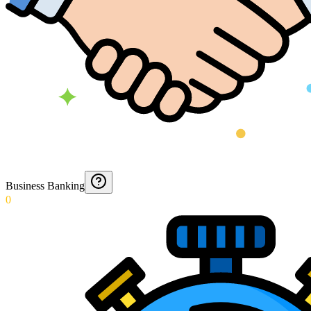
Business Banking
0