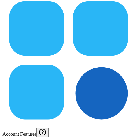
Account Features