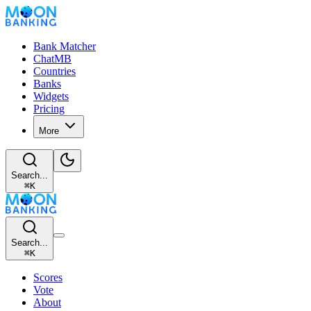
Bank Matcher
ChatMB
Countries
Banks
Widgets
Pricing
More
Search...
⌘
K
Search...
⌘
K
Scores
Vote
About