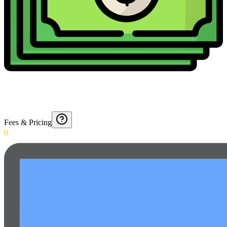
Fees & Pricing
0