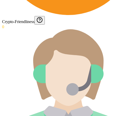
Crypto-Friendliness
0