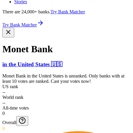
Stories
There are 24,000+ banks.
Try Bank Matcher
Try Bank Matcher
Monet Bank
in
the United States
🇺🇸
Monet Bank
in
the United States
is unranked. Only banks with at
least 10 votes are ranked. Cast your votes now!
US rank
--
World rank
--
All-time votes
0
Overall
0