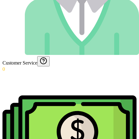
Customer Service
0