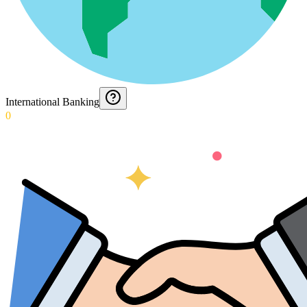
International Banking
0