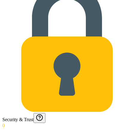
Security & Trust
0