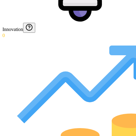
Innovation
0