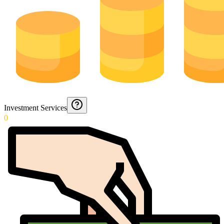
Investment Services
0