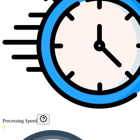
Processing Speed
0