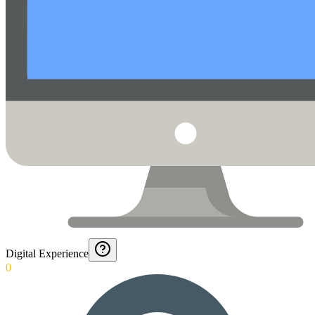
Digital Experience
0