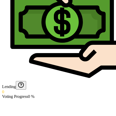
Lending
0
Voting Progress
0
%