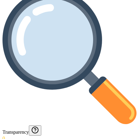
Transparency
0