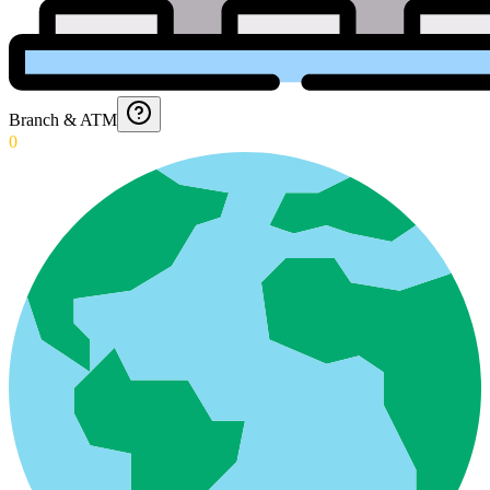
Branch & ATM
0