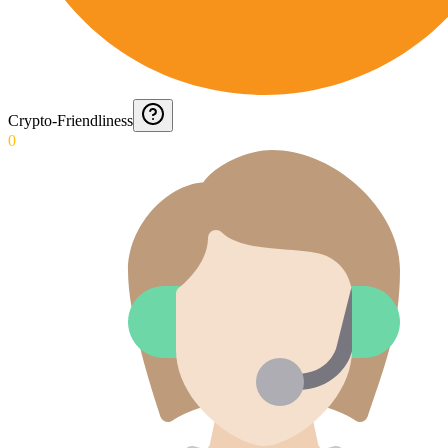
Crypto-Friendliness
0