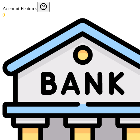
Account Features
0