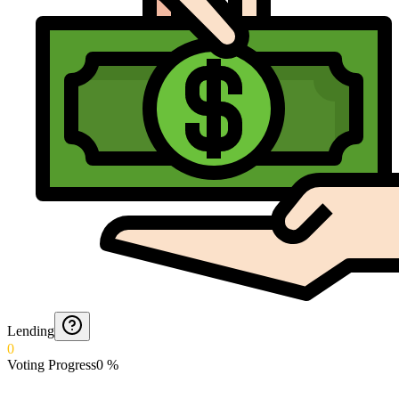
Lending
0
Voting Progress
0
%