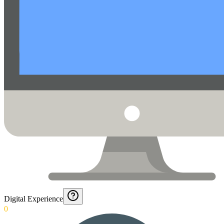
Digital Experience
0