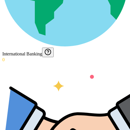
International Banking
0