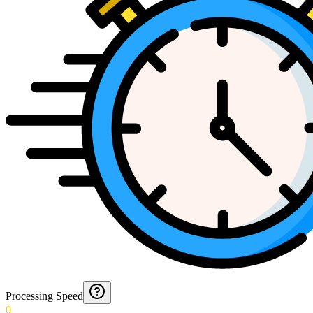
Processing Speed
0