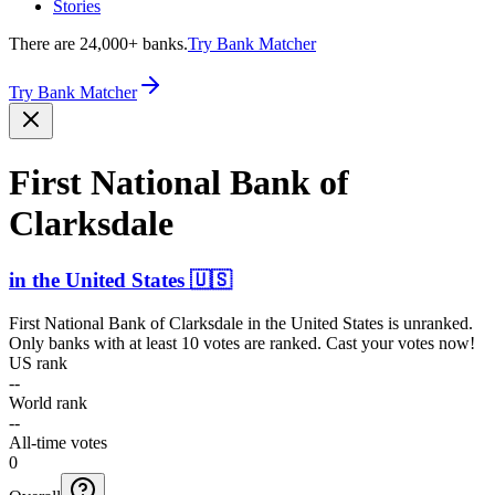
Stories
There are 24,000+ banks.
Try Bank Matcher
Try Bank Matcher
First National Bank of
Clarksdale
in
the United States
🇺🇸
First National Bank of Clarksdale
in
the United States
is unranked.
Only banks with at least 10 votes are ranked. Cast your votes now!
US rank
--
World rank
--
All-time votes
0