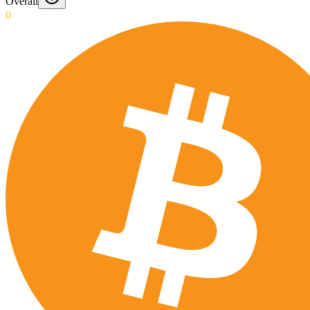
Overall
0