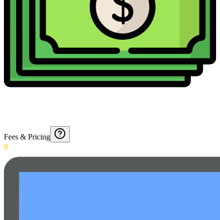
Fees & Pricing
0