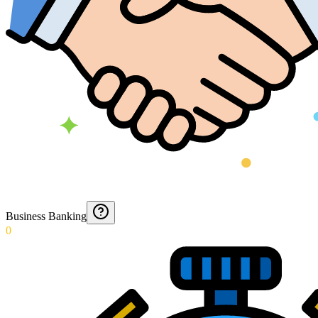
Business Banking
0