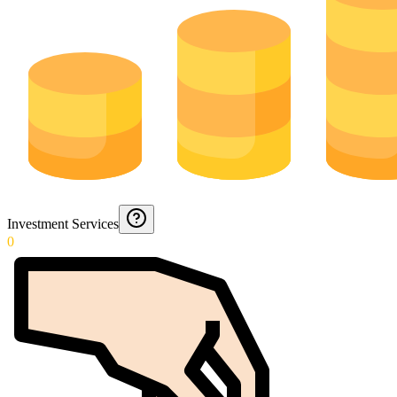
Investment Services
0