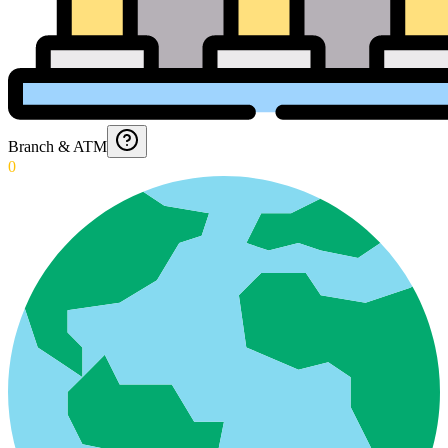
Branch & ATM
0