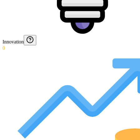
Innovation
0