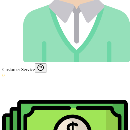
Customer Service
0