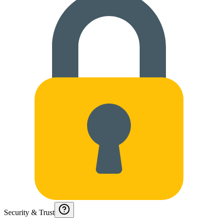
Security & Trust