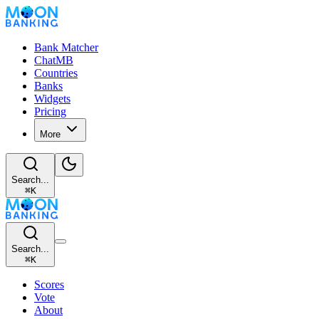
Bank Matcher
ChatMB
Countries
Banks
Widgets
Pricing
More
Search...
⌘
K
Search...
⌘
K
Scores
Vote
About