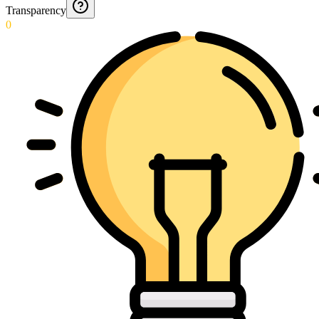
Transparency
0