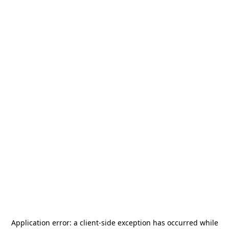
Application error: a
client
-side exception has occurred while