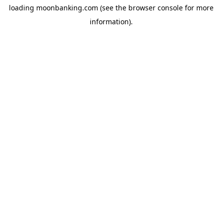
loading
moonbanking.com
(see the
browser console
for more
information).