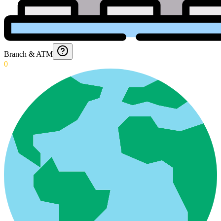
Branch & ATM
0