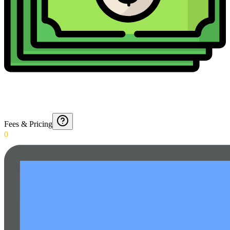
Fees & Pricing
0