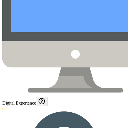
Digital Experience
0