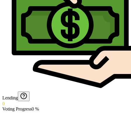
Lending
0
Voting Progress
0
%