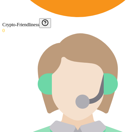
Crypto-Friendliness
0