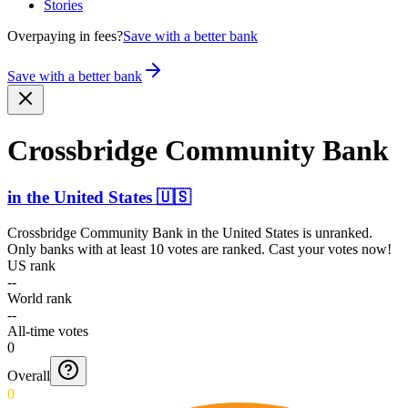
Stories
Overpaying in fees?
Save with a better bank
Save with a better bank
Crossbridge Community Bank
in
the United States
🇺🇸
Crossbridge Community Bank
in
the United States
is unranked.
Only banks with at least 10 votes are ranked. Cast your votes now!
US rank
--
World rank
--
All-time votes
0
Overall
0