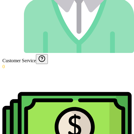
Customer Service
0