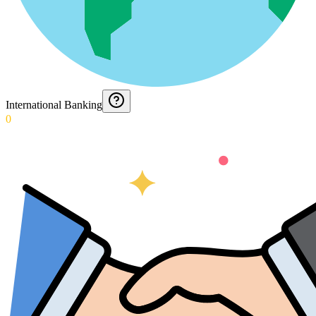
International Banking
0