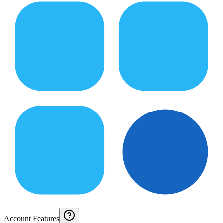
Account Features