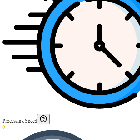
Processing Speed
0