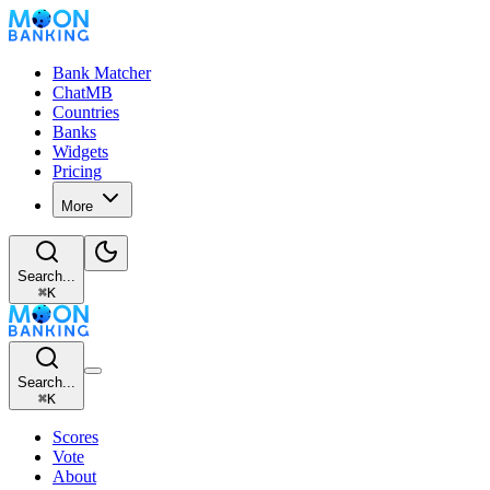
Bank Matcher
ChatMB
Countries
Banks
Widgets
Pricing
More
Search...
⌘
K
Search...
⌘
K
Scores
Vote
About