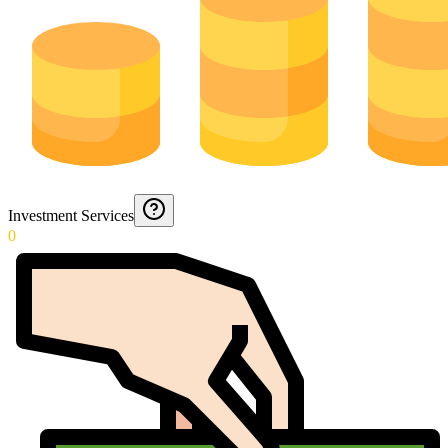
Investment Services
0