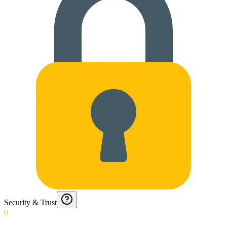
Security & Trust
0