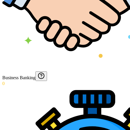
Business Banking
0