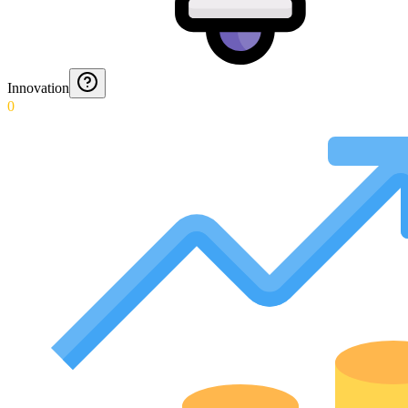
Innovation
0