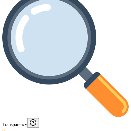
Transparency
0