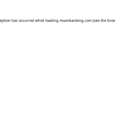
ception has occurred while loading
moonbanking.com
(see the
brow