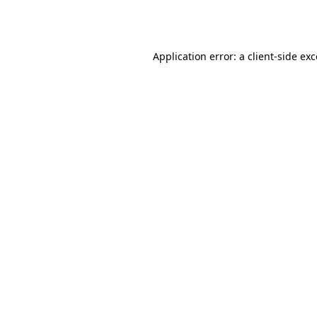
Application error: a
client
-side ex