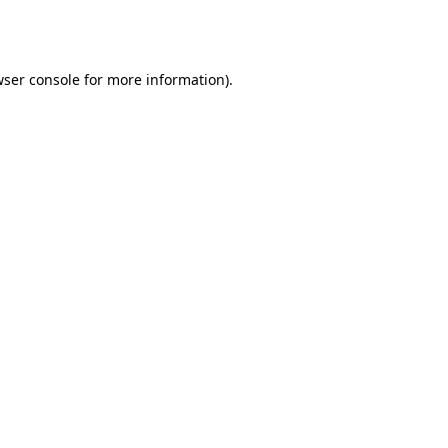
ser console
for more information).