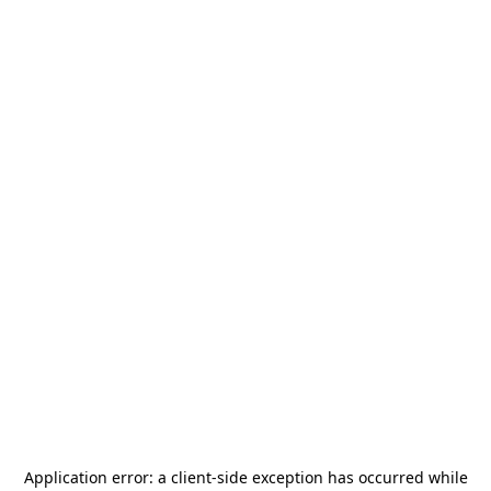
Application error: a
client
-side exception has occurred while