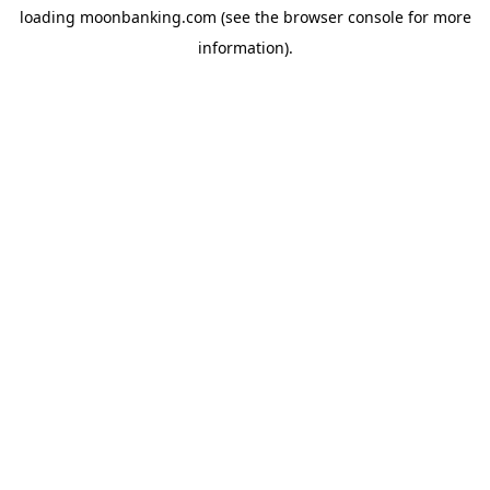
loading
moonbanking.com
(see the
browser console
for more
information).