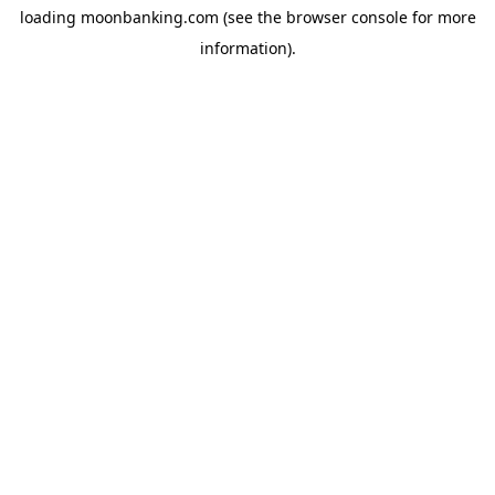
loading
moonbanking.com
(see the
browser console
for more
information).