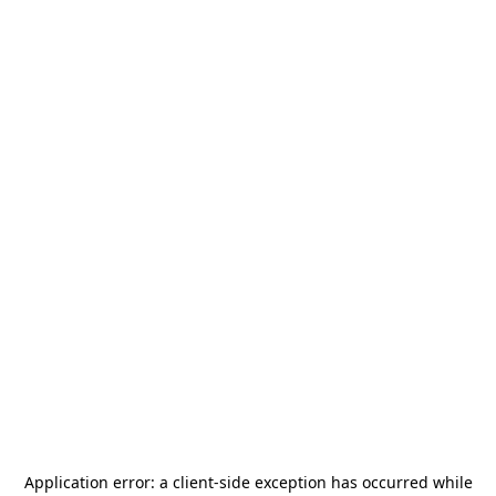
Application error: a
client
-side exception has occurred while