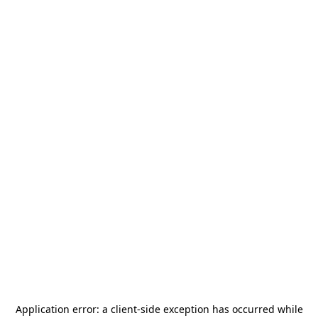
Application error: a
client
-side exception has occurred while