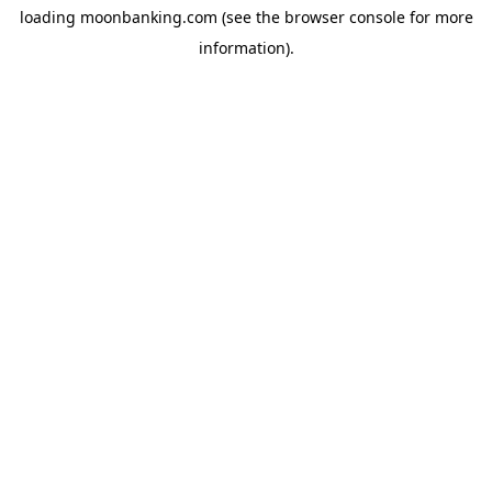
loading
moonbanking.com
(see the
browser console
for more
information).