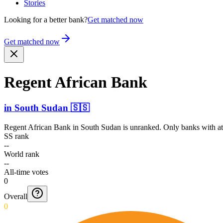
Stories
Looking for a better bank?
Get matched now
Get matched now
Regent African Bank
in
South Sudan
🇸🇸
Regent African Bank
in
South Sudan
is unranked. Only banks with at
SS rank
--
World rank
--
All-time votes
0
Overall
0