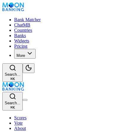
Bank Matcher
ChatMB
Countries
Banks
Widgets
Pricing
More
Search...
⌘
K
Search...
⌘
K
Scores
Vote
About