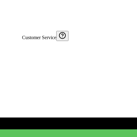
Customer Service