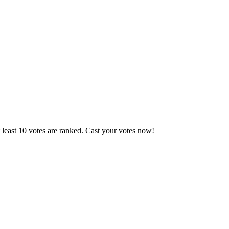
 least 10 votes are ranked. Cast your votes now!