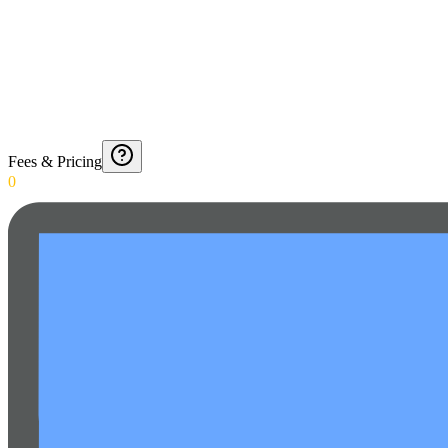
Fees & Pricing
0