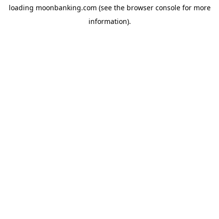
loading
moonbanking.com
(see the
browser console
for more
information).