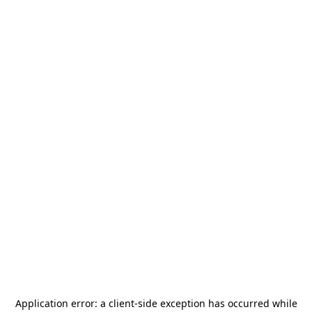
Application error: a
client
-side exception has occurred while