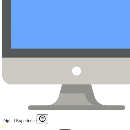
Digital Experience
0