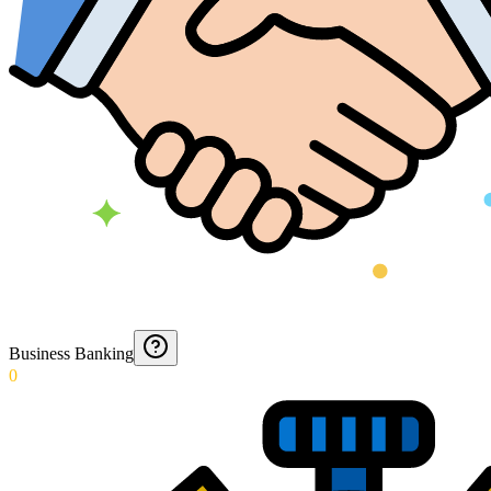
Business Banking
0