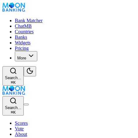
Bank Matcher
ChatMB
Countries
Banks
Widgets
Pricing
More
Search...
⌘
K
Search...
⌘
K
Scores
Vote
About