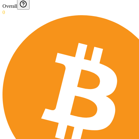
Overall
0