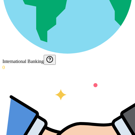
International Banking
0