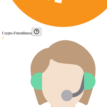
Crypto-Friendliness
0