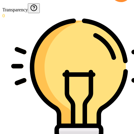
Transparency
0