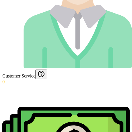
Customer Service
0