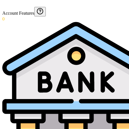
Account Features
0