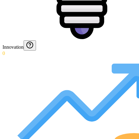
Innovation
0