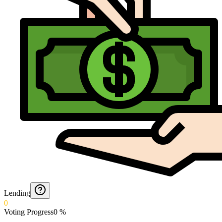
Lending
0
Voting Progress
0
%