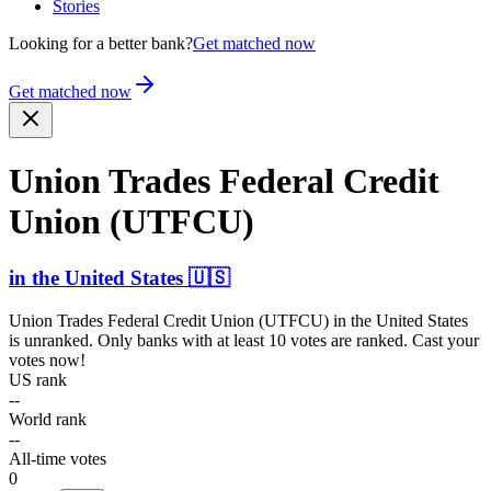
Stories
Looking for a better bank?
Get matched now
Get matched now
Union Trades Federal Credit
Union (UTFCU)
in
the United States
🇺🇸
Union Trades Federal Credit Union (UTFCU)
in
the United States
is unranked. Only banks with at least 10 votes are ranked. Cast your
votes now!
US rank
--
World rank
--
All-time votes
0