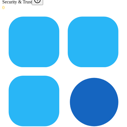
Security & Trust
0