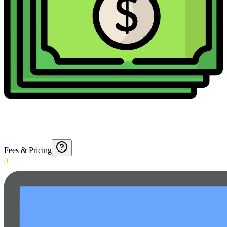
Fees & Pricing
0