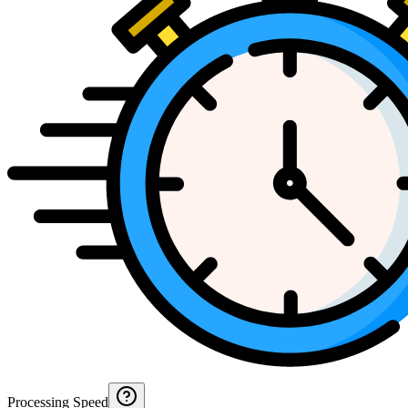
Processing Speed