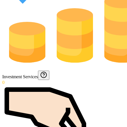
Investment Services
0