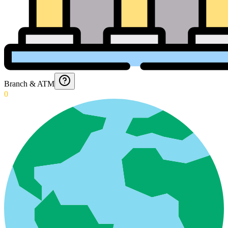
Branch & ATM
0