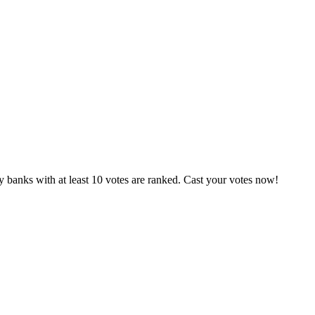
 banks with at least 10 votes are ranked. Cast your votes now!