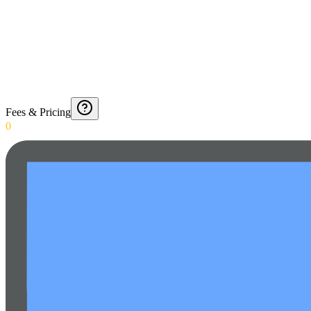
Fees & Pricing
0