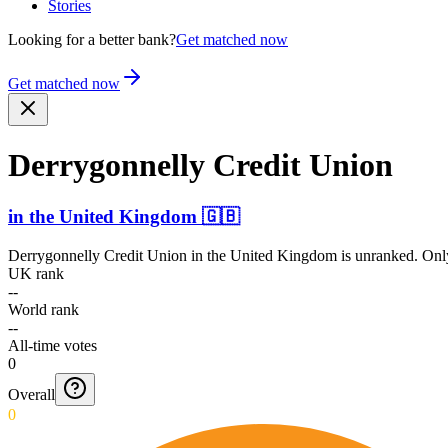
Stories
Looking for a better bank?
Get matched now
Get matched now
Derryg­onnelly Credit Union
in
the United Kingdom
🇬🇧
Derrygonnelly Credit Union
in
the United Kingdom
is unranked. Only
UK rank
--
World rank
--
All-time votes
0
Overall
0