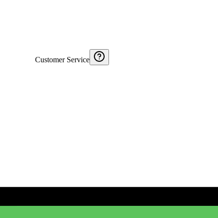
Customer Service