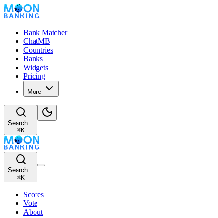
Bank Matcher
ChatMB
Countries
Banks
Widgets
Pricing
More
Search...
⌘
K
Search...
⌘
K
Scores
Vote
About