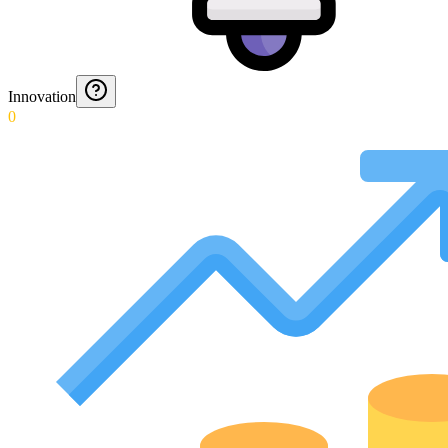
Innovation
0