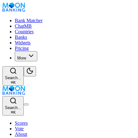
Bank Matcher
ChatMB
Countries
Banks
Widgets
Pricing
More
Search...
⌘
K
Search...
⌘
K
Scores
Vote
About