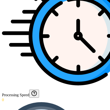
Processing Speed
0