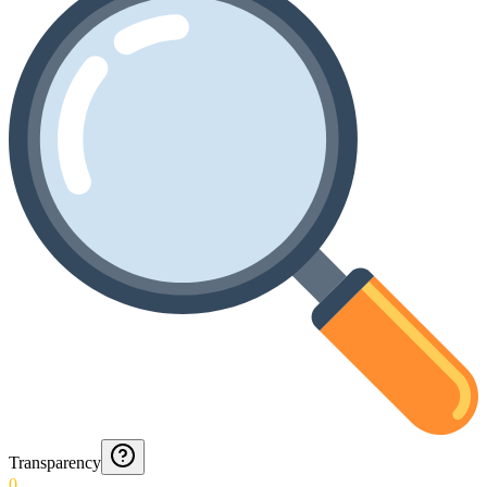
Transparency
0