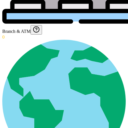
Branch & ATM
0