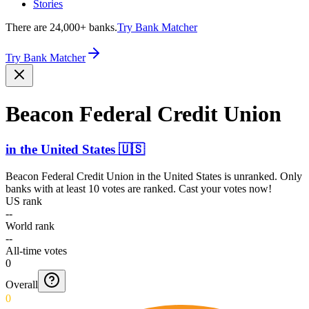
Stories
There are 24,000+ banks.
Try Bank Matcher
Try Bank Matcher
Beacon Federal Credit Union
in
the United States
🇺🇸
Beacon Federal Credit Union
in
the United States
is unranked. Only
banks with at least 10 votes are ranked. Cast your votes now!
US rank
--
World rank
--
All-time votes
0
Overall
0