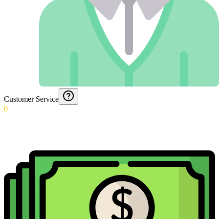
Customer Service
0