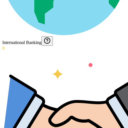
International Banking
0