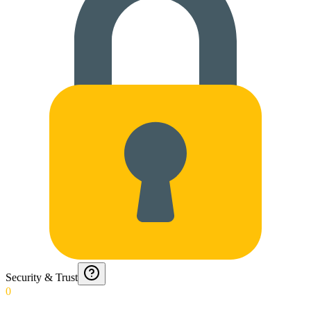
Security & Trust
0