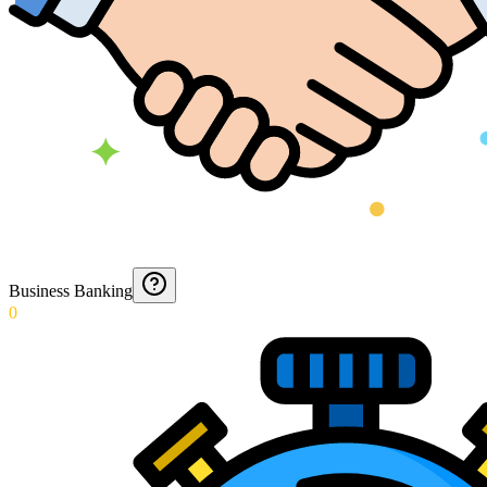
Business Banking
0