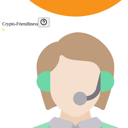
Crypto-Friendliness
0