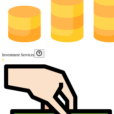
Investment Services
0