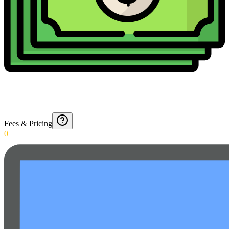
Fees & Pricing
0