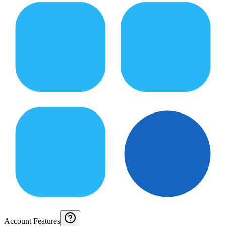
Account Features