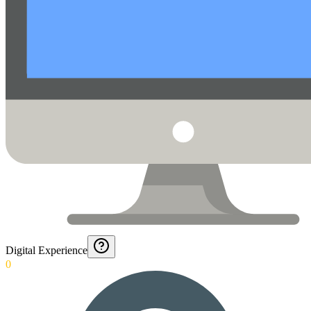
Digital Experience
0