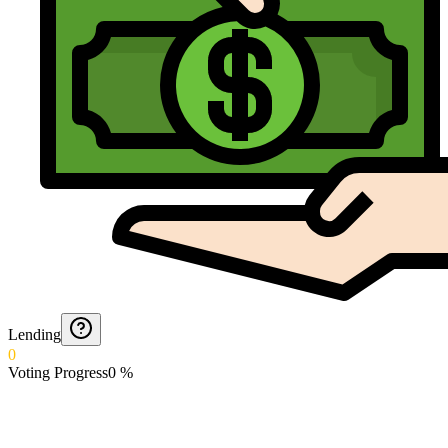
Lending
0
Voting Progress
0
%