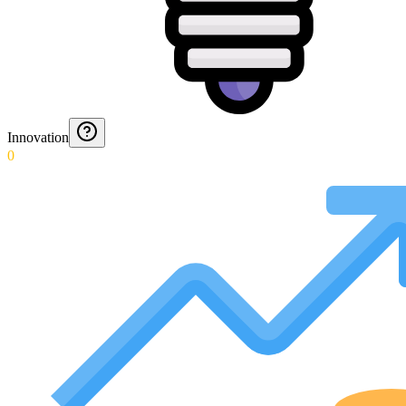
Innovation
0