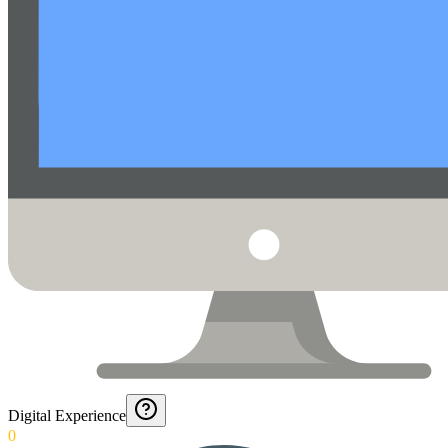
Digital Experience
0