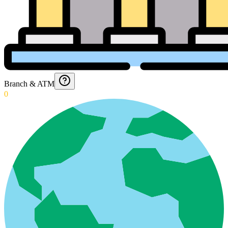
Branch & ATM
0