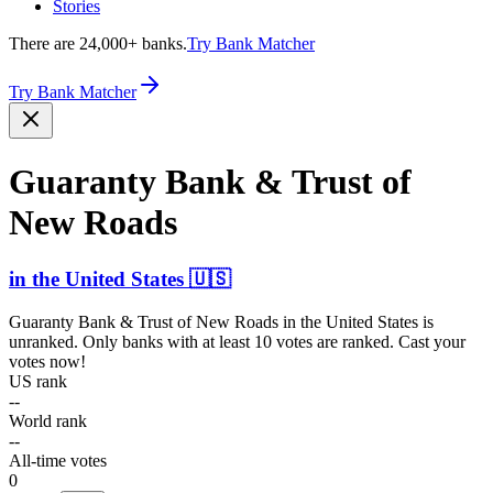
Stories
There are 24,000+ banks.
Try Bank Matcher
Try Bank Matcher
Guaranty Bank & Trust of
New Roads
in
the United States
🇺🇸
Guaranty Bank & Trust of New Roads
in
the United States
is
unranked. Only banks with at least 10 votes are ranked. Cast your
votes now!
US rank
--
World rank
--
All-time votes
0