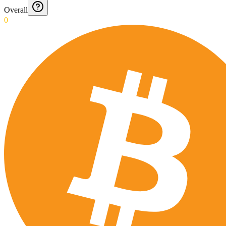
Overall
0