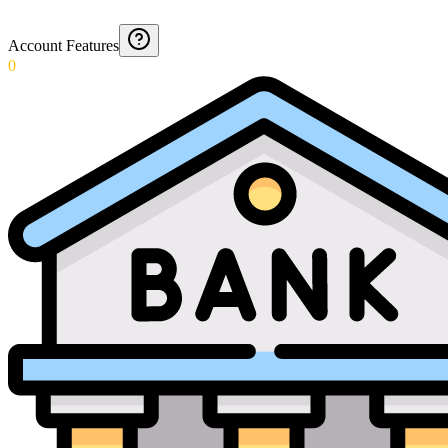
Account Features
0