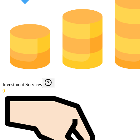
Investment Services
0