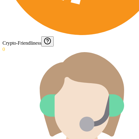
Crypto-Friendliness
0