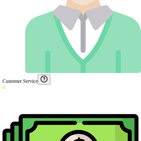
Customer Service
0