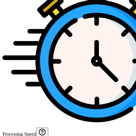
Processing Speed