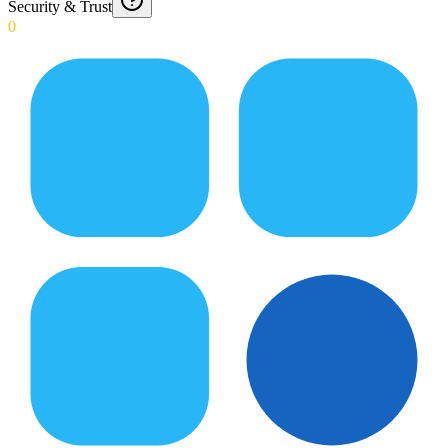
Security & Trust
0