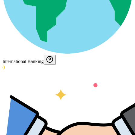
International Banking
0