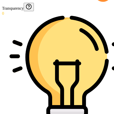
Transparency
0