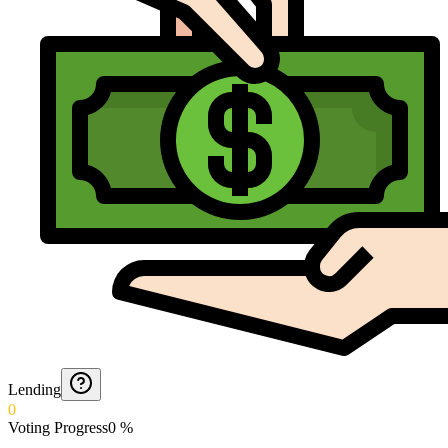
Lending
0
Voting Progress
0
%