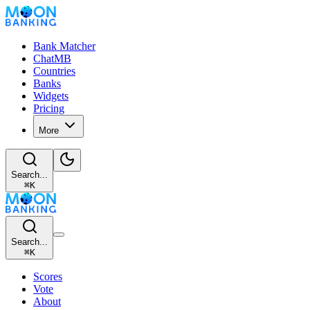
Bank Matcher
ChatMB
Countries
Banks
Widgets
Pricing
More
Search...
⌘
K
Search...
⌘
K
Scores
Vote
About