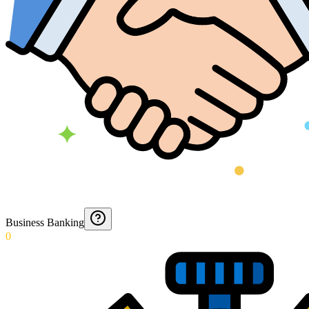
Business Banking
0