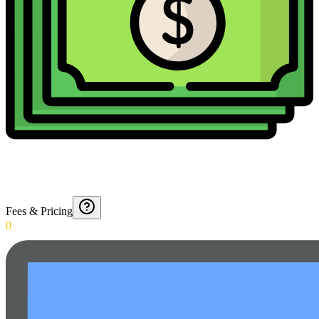
Fees & Pricing
0