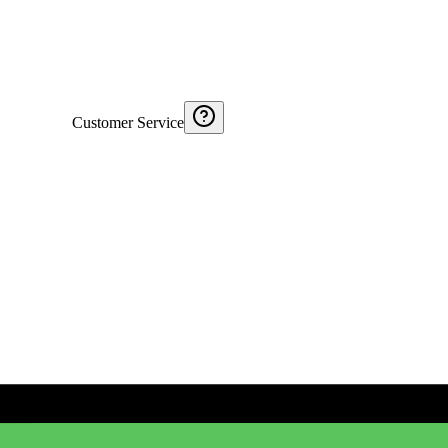
Customer Service