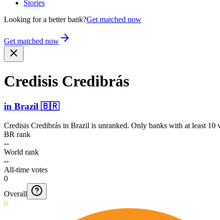
Stories
Looking for a better bank?
Get matched now
Get matched now
Credisis Credibrás
in
Brazil
🇧🇷
Credisis Credibrás
in
Brazil
is unranked. Only banks with at least 10 
BR rank
--
World rank
--
All-time votes
0
Overall
0