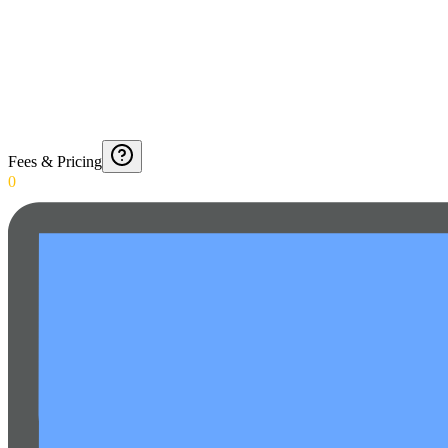
Fees & Pricing
0