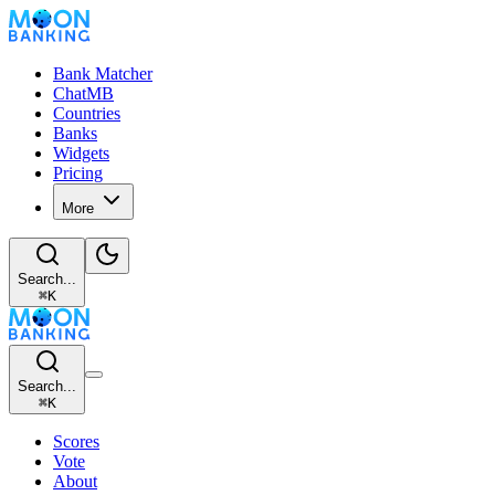
Bank Matcher
ChatMB
Countries
Banks
Widgets
Pricing
More
Search...
⌘
K
Search...
⌘
K
Scores
Vote
About