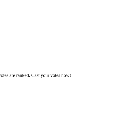
votes are ranked. Cast your votes now!