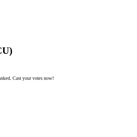
CU)
ranked. Cast your votes now!