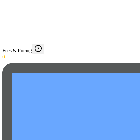
Fees & Pricing
0