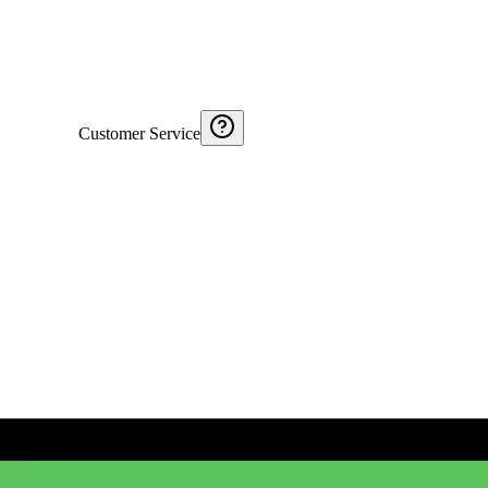
Customer Service