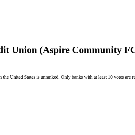
dit Union (Aspire Community F
n
the United States
is unranked. Only banks with at least 10 votes are 