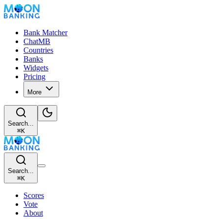
Bank Matcher
ChatMB
Countries
Banks
Widgets
Pricing
More
Search...
⌘
K
Search...
⌘
K
Scores
Vote
About