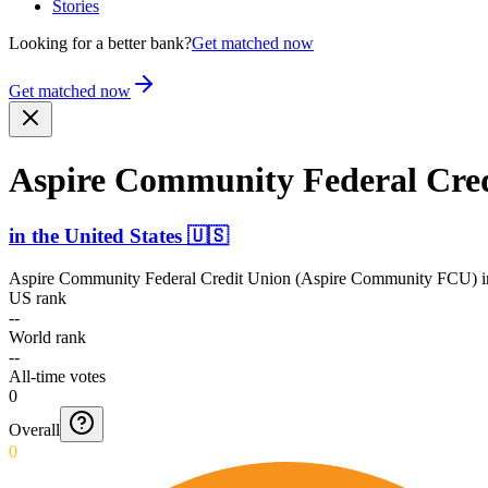
Stories
Looking for a better bank?
Get matched now
Get matched now
Aspire Community Federal Cre
in
the United States
🇺🇸
Aspire Community Federal Credit Union (Aspire Community FCU)
i
US rank
--
World rank
--
All-time votes
0
Overall
0