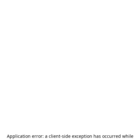
Application error: a
client
-side exception has occurred while