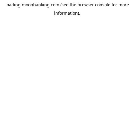
loading
moonbanking.com
(see the
browser console
for more
information).