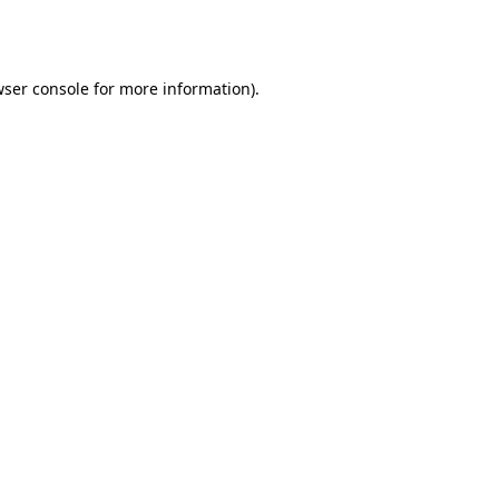
ser console
for more information).