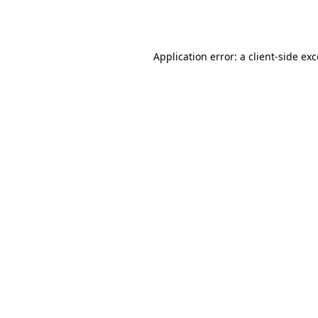
Application error: a
client
-side ex