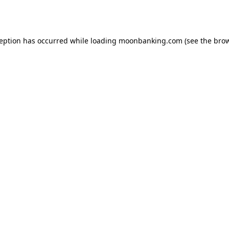
ception has occurred while loading
moonbanking.com
(see the
brow