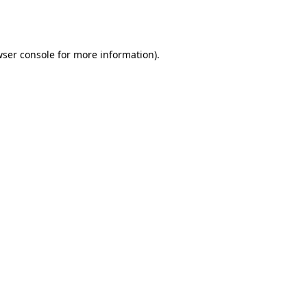
ser console
for more information).