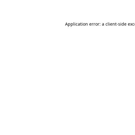
Application error: a
client
-side ex