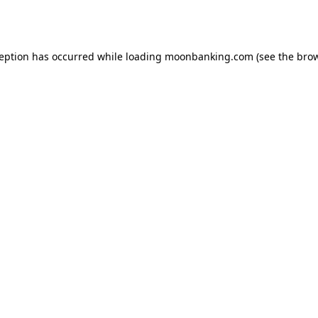
ception has occurred while loading
moonbanking.com
(see the
brow