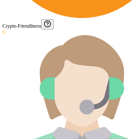
Crypto-Friendliness
0