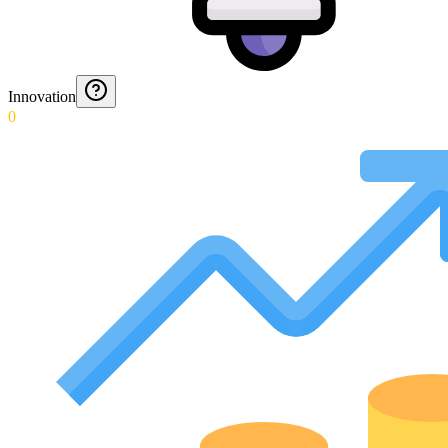
Innovation
0