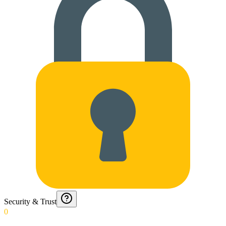
Security & Trust
0