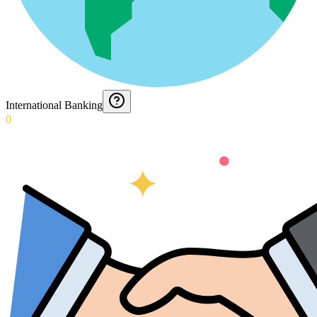
International Banking
0