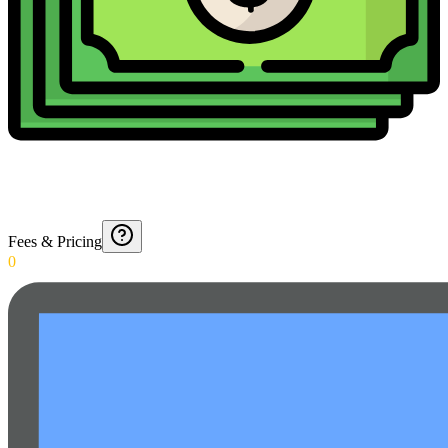
Fees & Pricing
0