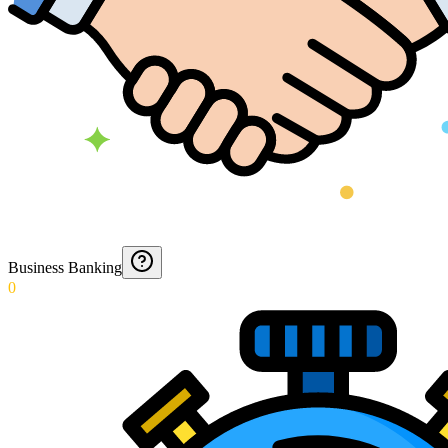
Business Banking
0