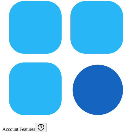
Account Features