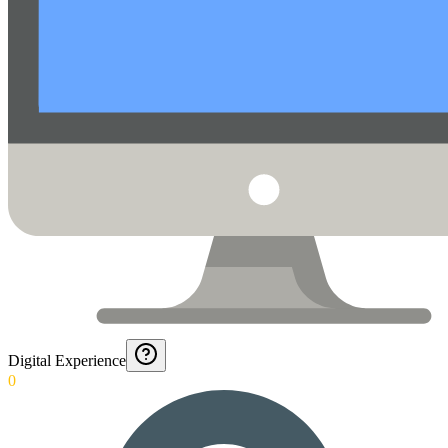
Digital Experience
0