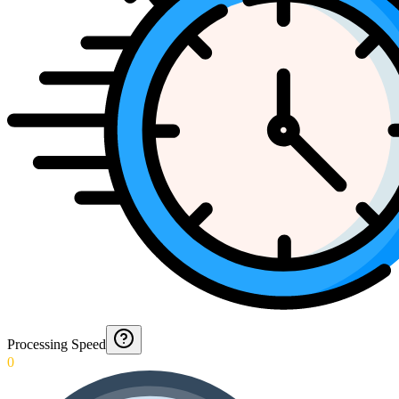
Processing Speed
0