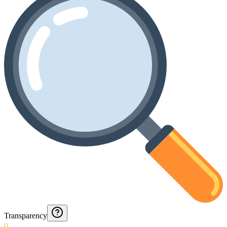
Transparency
0