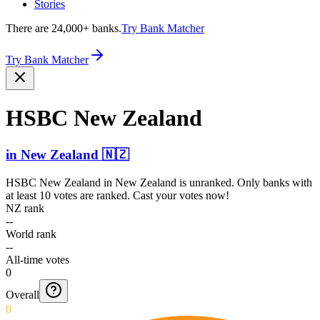
Stories
There are 24,000+ banks.
Try Bank Matcher
Try Bank Matcher
HSBC New Zealand
in
New Zealand
🇳🇿
HSBC New Zealand
in
New Zealand
is unranked. Only banks with
at least 10 votes are ranked. Cast your votes now!
NZ rank
--
World rank
--
All-time votes
0
Overall
0