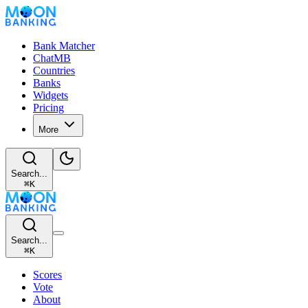
Bank Matcher
ChatMB
Countries
Banks
Widgets
Pricing
More
Search...
⌘
K
Search...
⌘
K
Scores
Vote
About