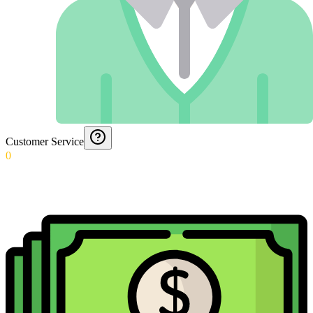
Customer Service
0