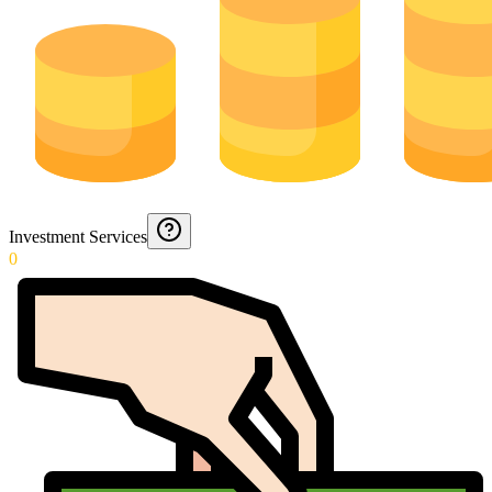
Investment Services
0