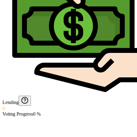
Lending
0
Voting Progress
0
%