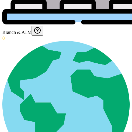
Branch & ATM
0