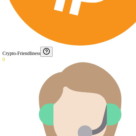
Crypto-Friendliness
0