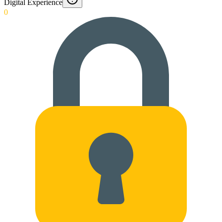
Digital Experience
0