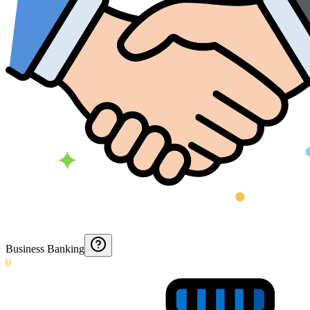
Business Banking
0