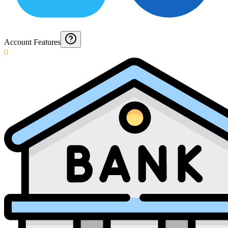
Account Features
0