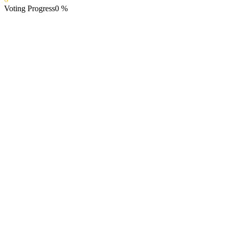
Voting Progress
0
%