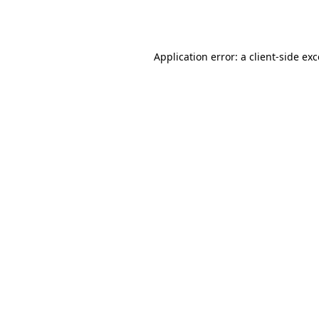
Application error: a
client
-side ex