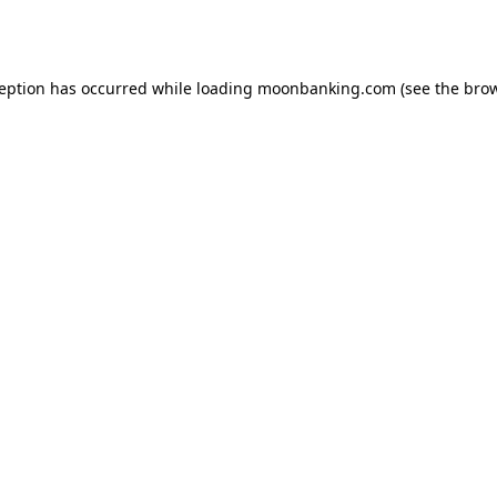
ception has occurred while loading
moonbanking.com
(see the
brow