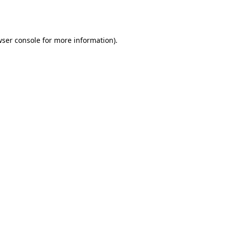
ser console
for more information).