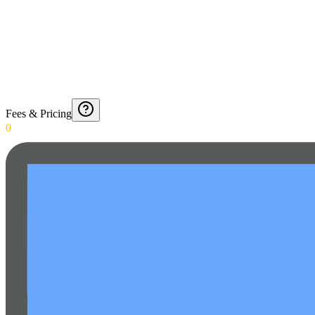
Fees & Pricing
0