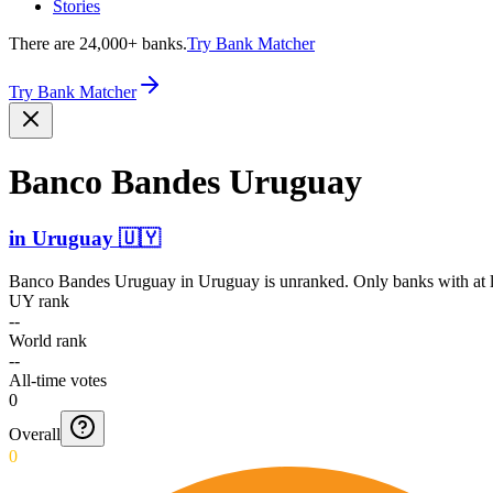
Stories
There are 24,000+ banks.
Try Bank Matcher
Try Bank Matcher
Banco Bandes Uruguay
in
Uruguay
🇺🇾
Banco Bandes Uruguay
in
Uruguay
is unranked. Only banks with at l
UY rank
--
World rank
--
All-time votes
0
Overall
0