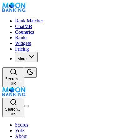
Bank Matcher
ChatMB
Countries
Banks
Widgets
Pricing
More
Search...
⌘
K
Search...
⌘
K
Scores
Vote
About