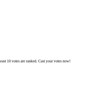
east 10 votes are ranked. Cast your votes now!