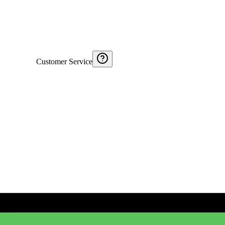
Customer Service