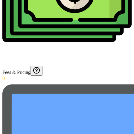
Fees & Pricing
0