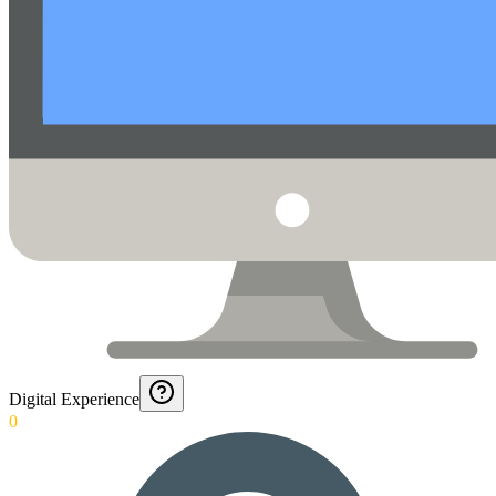
Digital Experience
0