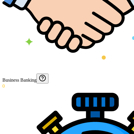
Business Banking
0