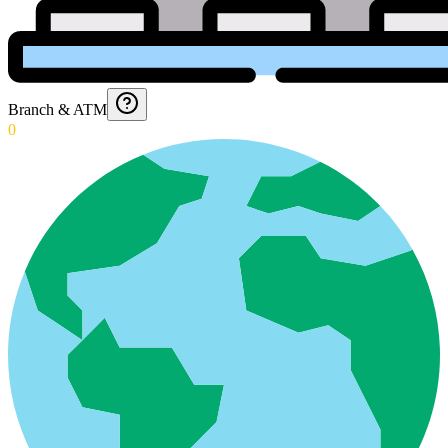
Branch & ATM
0