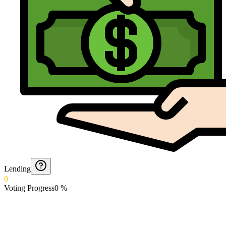
Lending
0
Voting Progress
0
%