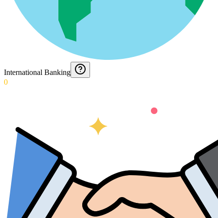
International Banking
0