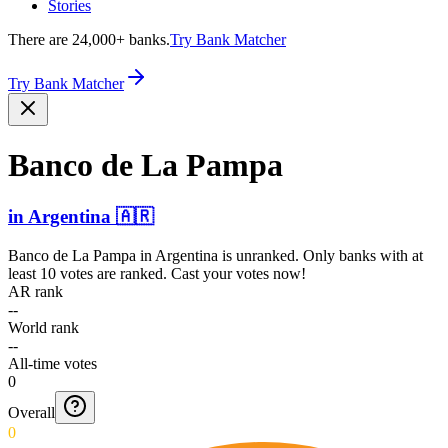
Stories
There are 24,000+ banks.
Try Bank Matcher
Try Bank Matcher
Banco de La Pampa
in
Argentina
🇦🇷
Banco de La Pampa
in
Argentina
is unranked. Only banks with at
least 10 votes are ranked. Cast your votes now!
AR rank
--
World rank
--
All-time votes
0
Overall
0