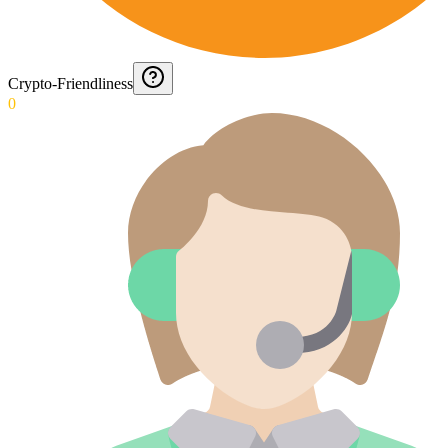
Crypto-Friendliness
0