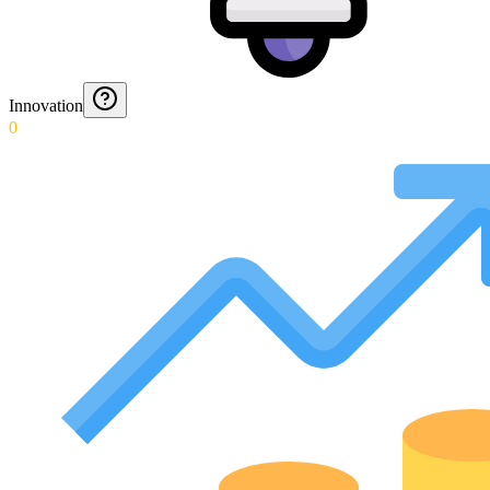
Innovation
0