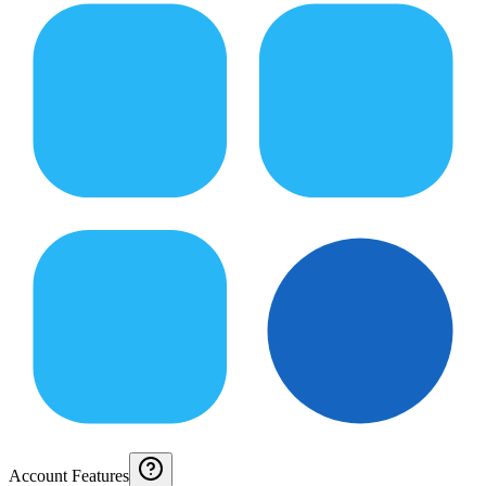
Account Features