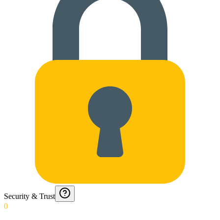
Security & Trust
0