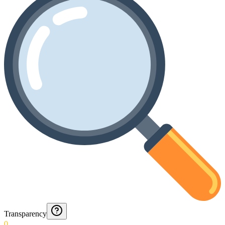
Transparency
0