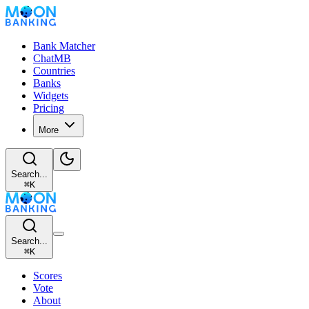
Bank Matcher
ChatMB
Countries
Banks
Widgets
Pricing
More
Search...
⌘
K
Search...
⌘
K
Scores
Vote
About