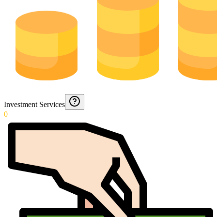
Investment Services
0