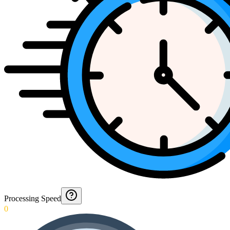
Processing Speed
0