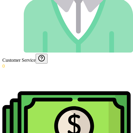
Customer Service
0