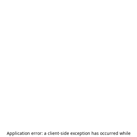
Application error: a
client
-side exception has occurred while