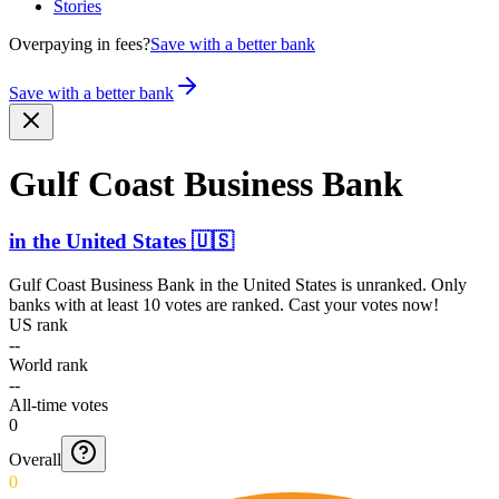
Stories
Overpaying in fees?
Save with a better bank
Save with a better bank
Gulf Coast Business Bank
in
the United States
🇺🇸
Gulf Coast Business Bank
in
the United States
is unranked. Only
banks with at least 10 votes are ranked. Cast your votes now!
US rank
--
World rank
--
All-time votes
0
Overall
0