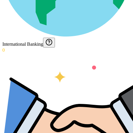
International Banking
0