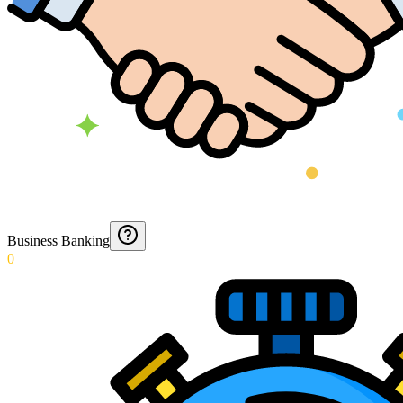
Business Banking
0