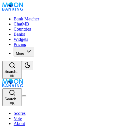
Bank Matcher
ChatMB
Countries
Banks
Widgets
Pricing
More
Search...
⌘
K
Search...
⌘
K
Scores
Vote
About