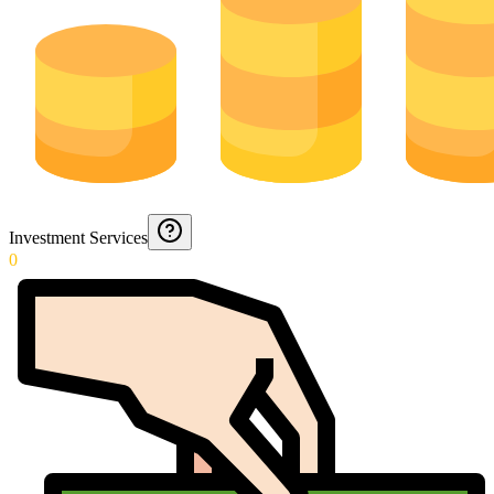
Investment Services
0