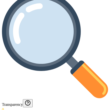
Transparency
0