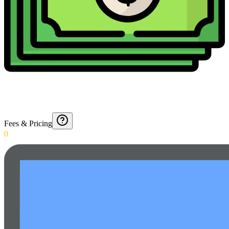
Fees & Pricing
0