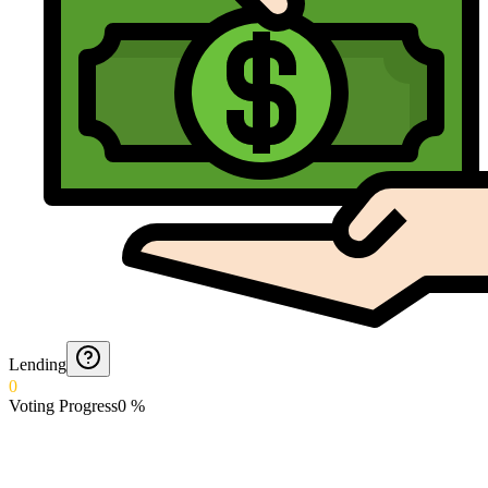
Lending
0
Voting Progress
0
%