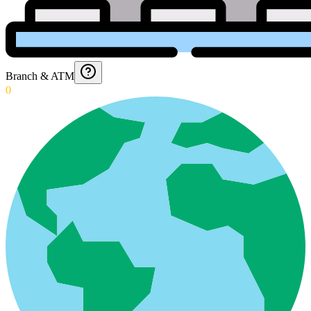
Branch & ATM
0