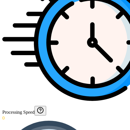
Processing Speed
0