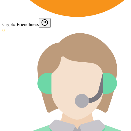
Crypto-Friendliness
0