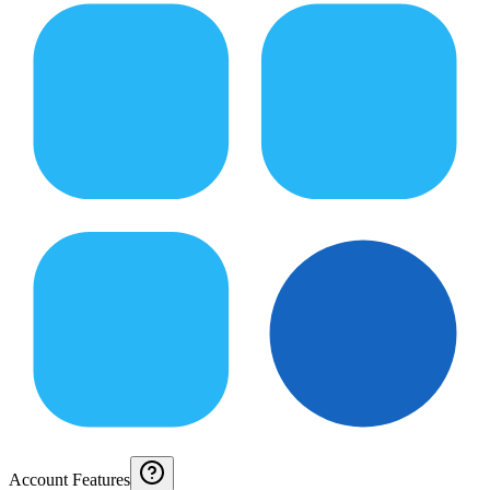
Account Features