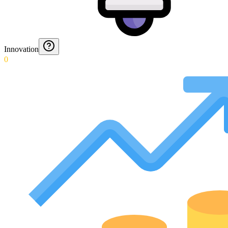
Innovation
0