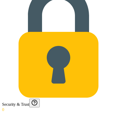
Security & Trust
0