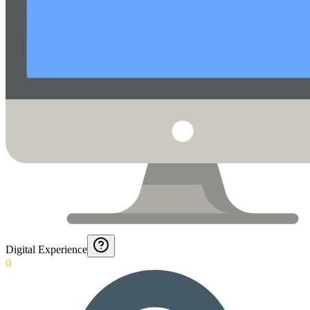
Digital Experience
0