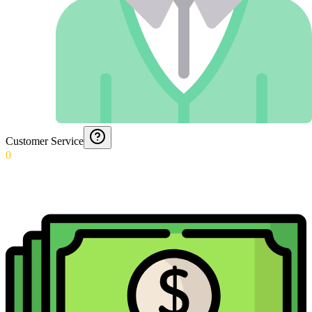
Customer Service
0