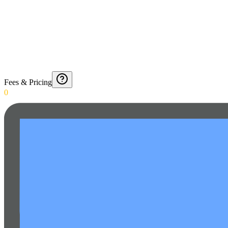
Fees & Pricing
0