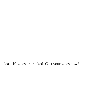
at least 10 votes are ranked. Cast your votes now!