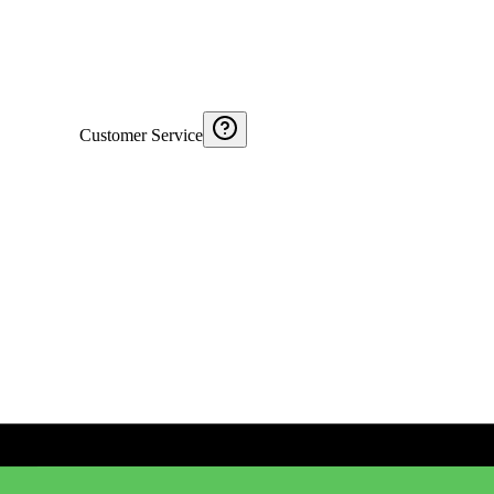
Customer Service