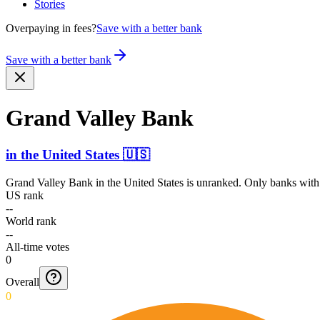
Stories
Overpaying in fees?
Save with a better bank
Save with a better bank
Grand Valley Bank
in
the United States
🇺🇸
Grand Valley Bank
in
the United States
is unranked. Only banks with 
US rank
--
World rank
--
All-time votes
0
Overall
0