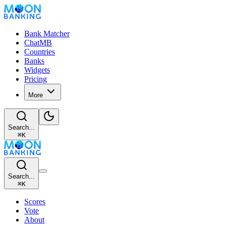
Bank Matcher
ChatMB
Countries
Banks
Widgets
Pricing
More
Search...
⌘
K
Search...
⌘
K
Scores
Vote
About