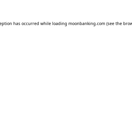
ception has occurred while loading
moonbanking.com
(see the
brow