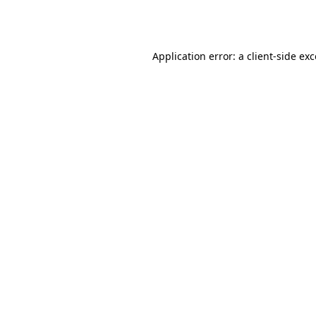
Application error: a
client
-side ex