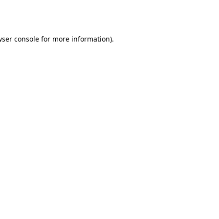
ser console
for more information).