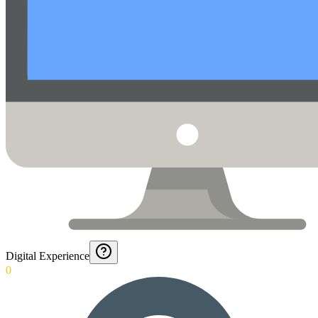
Digital Experience
0