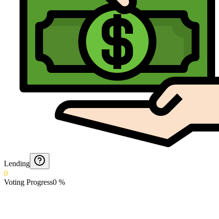
Lending
0
Voting Progress
0
%