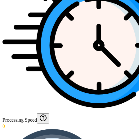
Processing Speed
0