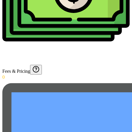
Fees & Pricing
0