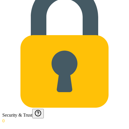
Security & Trust
0