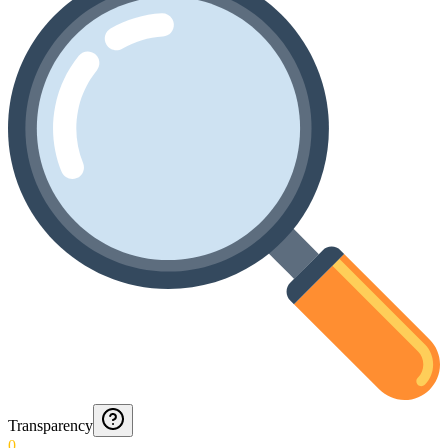
Transparency
0