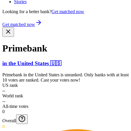
Stories
Looking for a better bank?
Get matched now
Get matched now
Primebank
in
the United States
🇺🇸
Primebank
in
the United States
is unranked. Only banks with at least
10 votes are ranked. Cast your votes now!
US rank
--
World rank
--
All-time votes
0
Overall
0