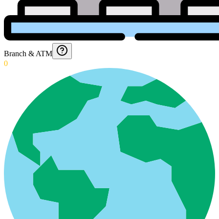
Branch & ATM
0