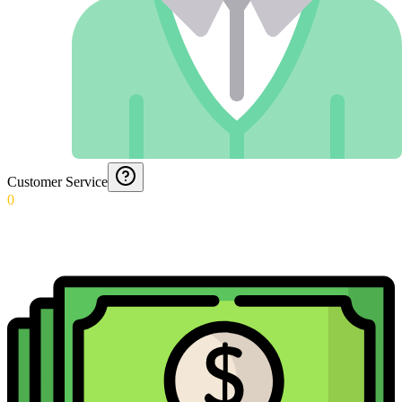
Customer Service
0