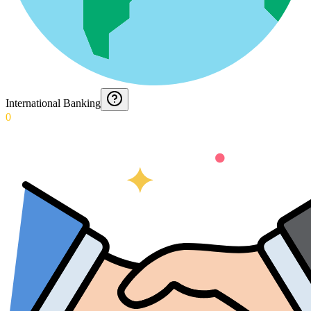
International Banking
0