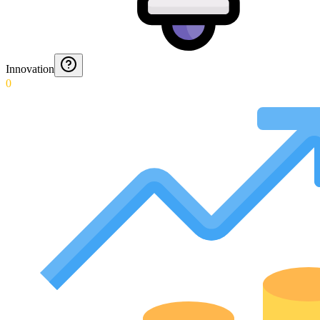
Innovation
0