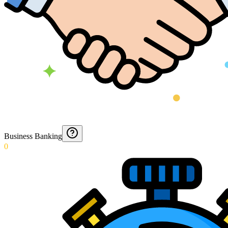
Business Banking
0