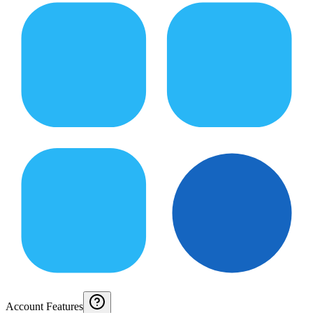
Account Features