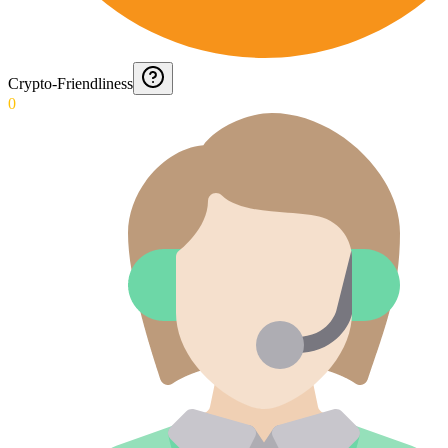
Crypto-Friendliness
0