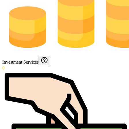
Investment Services
0