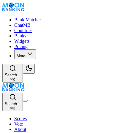
Bank Matcher
ChatMB
Countries
Banks
Widgets
Pricing
More
Search...
⌘
K
Search...
⌘
K
Scores
Vote
About