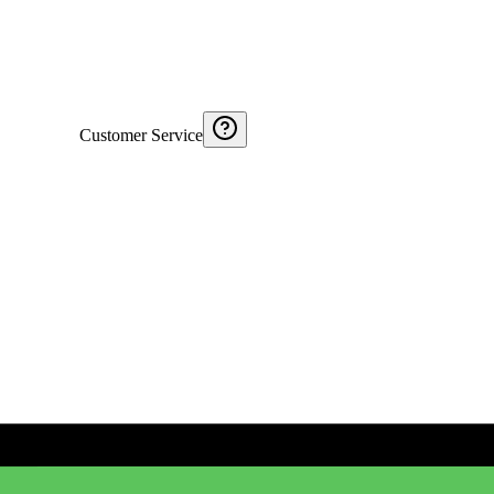
Customer Service