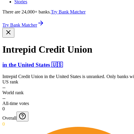
Stories
There are 24,000+ banks.
Try Bank Matcher
Try Bank Matcher
Intrepid Credit Union
in
the United States
🇺🇸
Intrepid Credit Union
in
the United States
is unranked. Only banks wit
US rank
--
World rank
--
All-time votes
0
Overall
0