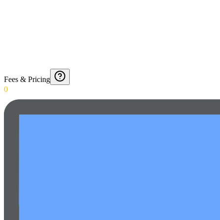
Fees & Pricing
0