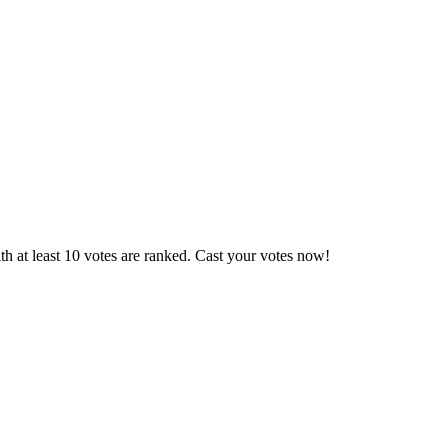
h at least 10 votes are ranked. Cast your votes now!