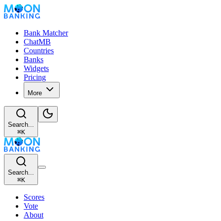
Bank Matcher
ChatMB
Countries
Banks
Widgets
Pricing
More
Search...
⌘
K
Search...
⌘
K
Scores
Vote
About