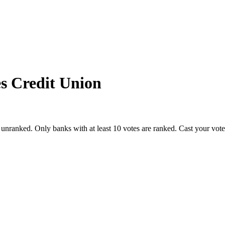
s Credit Union
 unranked. Only banks with at least 10 votes are ranked. Cast your vot