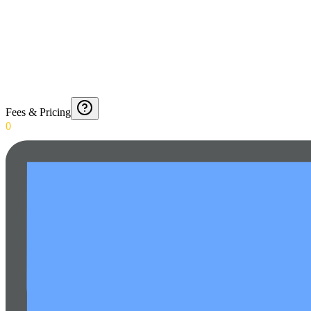
Fees & Pricing
0