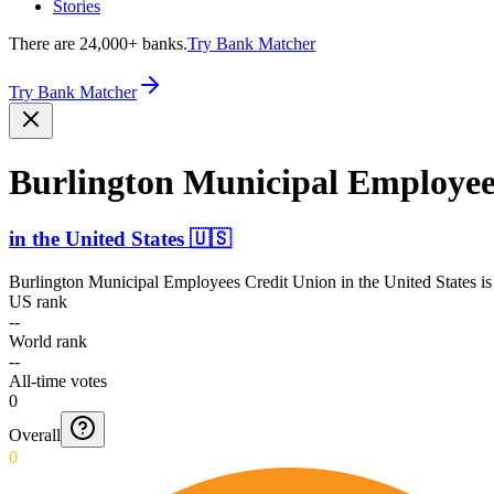
Stories
There are 24,000+ banks.
Try Bank Matcher
Try Bank Matcher
Burlington Municipal Employee
in
the United States
🇺🇸
Burlington Municipal Employees Credit Union
in
the United States
is
US rank
--
World rank
--
All-time votes
0
Overall
0