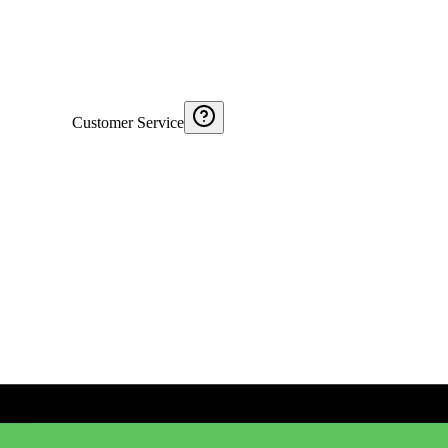
Customer Service