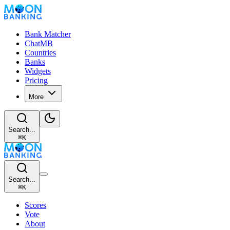
Bank Matcher
ChatMB
Countries
Banks
Widgets
Pricing
More
Search...
⌘
K
Search...
⌘
K
Scores
Vote
About