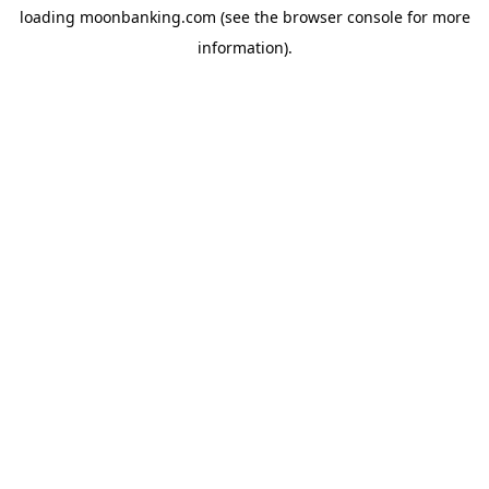
loading
moonbanking.com
(see the
browser console
for more
information).