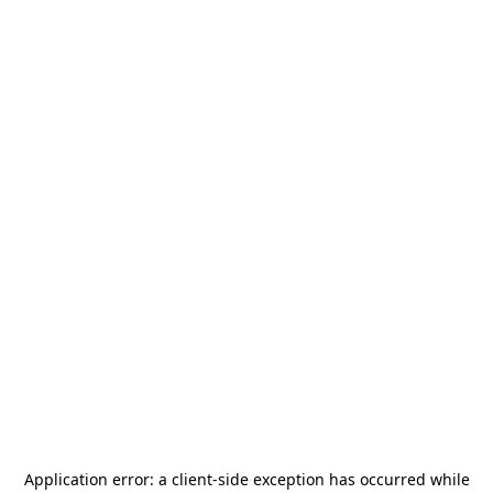
Application error: a
client
-side exception has occurred while