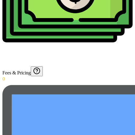
Fees & Pricing
0