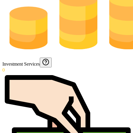
Investment Services
0