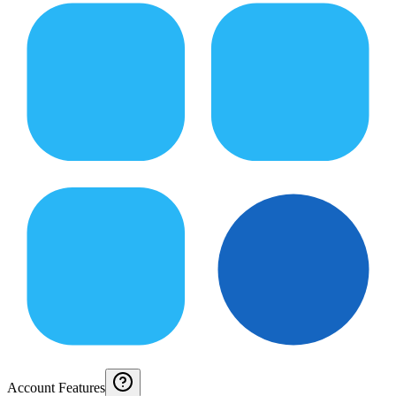
Account Features