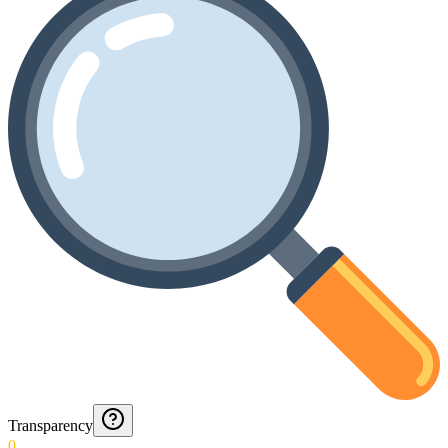
Transparency
0