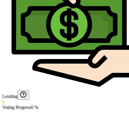
Lending
0
Voting Progress
0
%