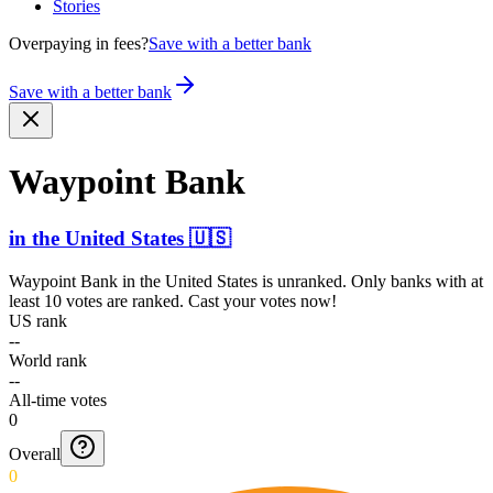
Stories
Overpaying in fees?
Save with a better bank
Save with a better bank
Waypoint Bank
in
the United States
🇺🇸
Waypoint Bank
in
the United States
is unranked. Only banks with at
least 10 votes are ranked. Cast your votes now!
US rank
--
World rank
--
All-time votes
0
Overall
0