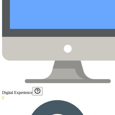
Digital Experience
0