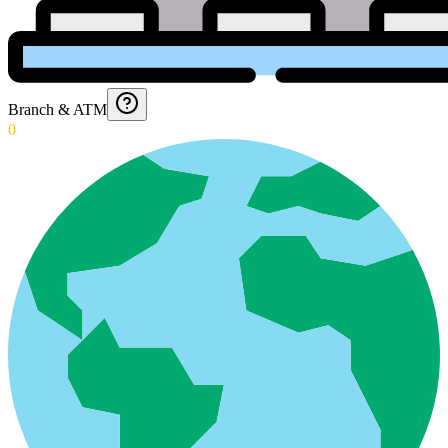
Branch & ATM
0