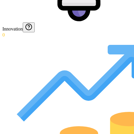
Innovation
0