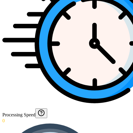
Processing Speed
0