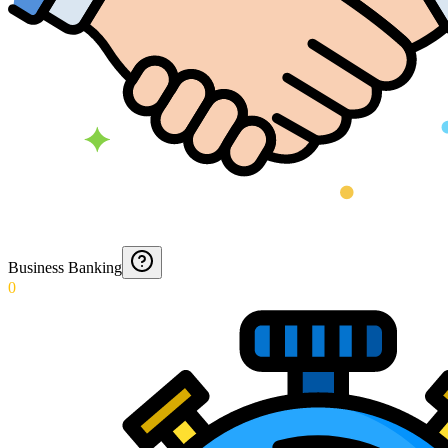
Business Banking
0