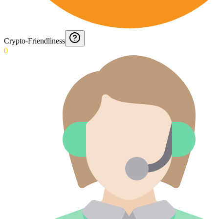
Crypto-Friendliness
0