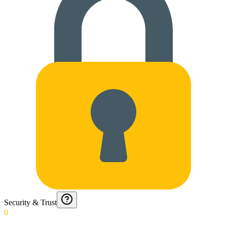
Security & Trust
0