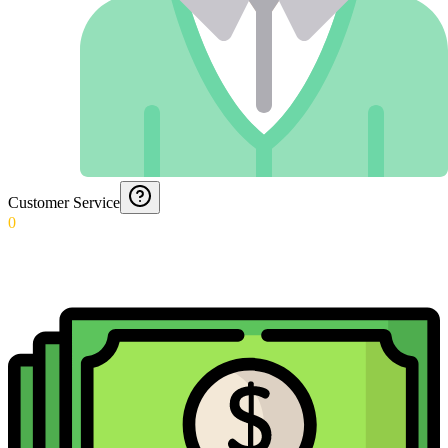
Customer Service
0