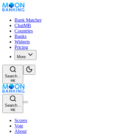
Bank Matcher
ChatMB
Countries
Banks
Widgets
Pricing
More
Search...
⌘
K
Search...
⌘
K
Scores
Vote
About