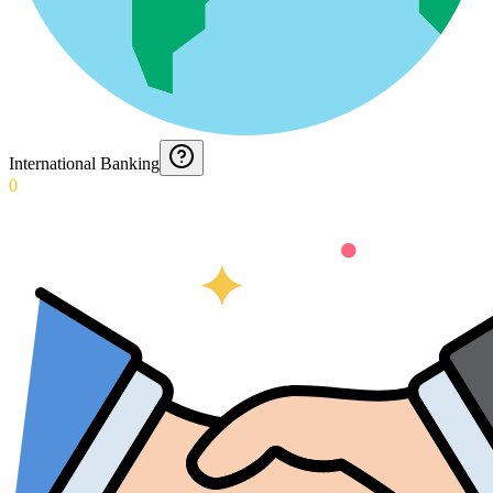
International Banking
0