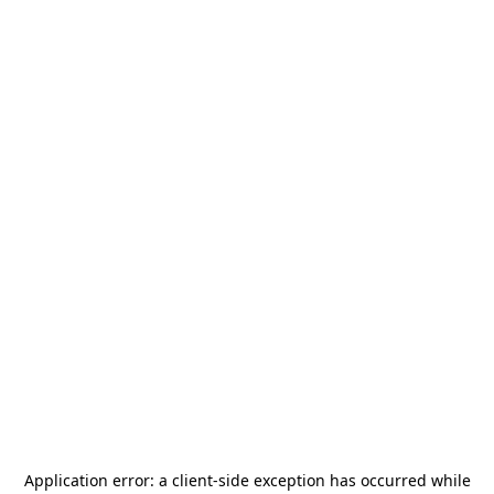
Application error: a
client
-side exception has occurred while