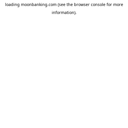
loading
moonbanking.com
(see the
browser console
for more
information).